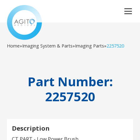
Home
»
Imaging System & Parts
»
Imaging Parts
»
2257520
Part Number:
2257520
Description
CT PART - Low Power Brush