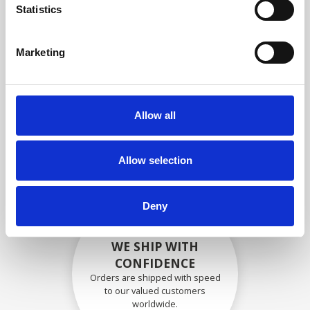
specifications
Statistics
Marketing
SECURELY PACKED
Each individual part is packed
Allow all
securely using the appropriate
materials.
Allow selection
Deny
WE SHIP WITH
CONFIDENCE
Orders are shipped with speed
to our valued customers
worldwide.