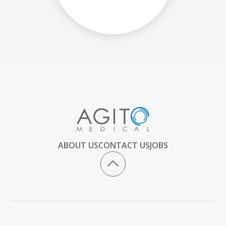
ABOUT US
CONTACT US
JOBS