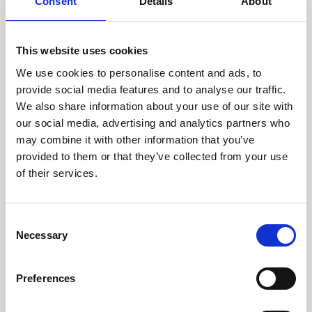
technicians.
Consent
Details
About
This website uses cookies
We use cookies to personalise content and ads, to
RECOVERING
provide social media features and to analyse our traffic.
WITH CARE
We also share information about your use of our site with
Usable parts are meticulously
our social media, advertising and analytics partners who
recovered in a safe ESD
may combine it with other information that you’ve
envirnoment, ensuring no
damage or contamination.
provided to them or that they’ve collected from your use
of their services.
Consent
WE TEST
Necessary
Selection
IN-HOUSE
All parts are rigorously tested in
Preferences
our inhouse facilities to ensure
functionality and reliability is in
compliance with OEM