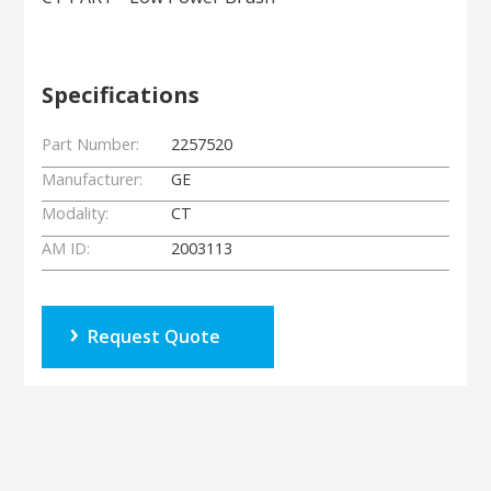
Specifications
Part Number:
2257520
Manufacturer:
GE
Modality:
CT
AM ID:
2003113
Request Quote