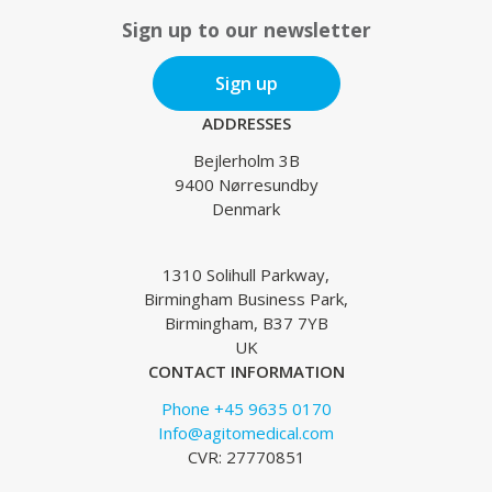
Sign up to our newsletter
Sign up
ADDRESSES
Bejlerholm 3B
9400 Nørresundby
Denmark
1310 Solihull Parkway,
Birmingham Business Park,
Birmingham, B37 7YB
UK
CONTACT INFORMATION
Phone +45 9635 0170
Info@agitomedical.com
CVR: 27770851