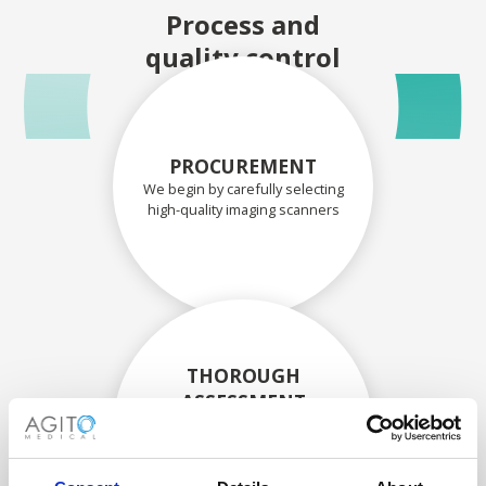
Process and
quality control
PROCUREMENT
We begin by carefully selecting
high-quality imaging scanners
THOROUGH
ASSESSMENT
Each scanner and its
components are carefully
assessed by our experienced