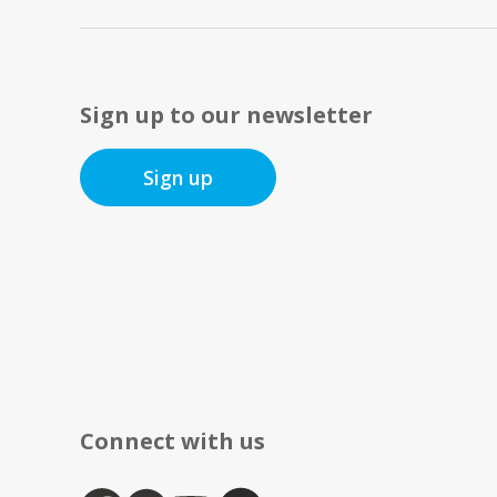
Sign up to our newsletter
Sign up
Connect with us