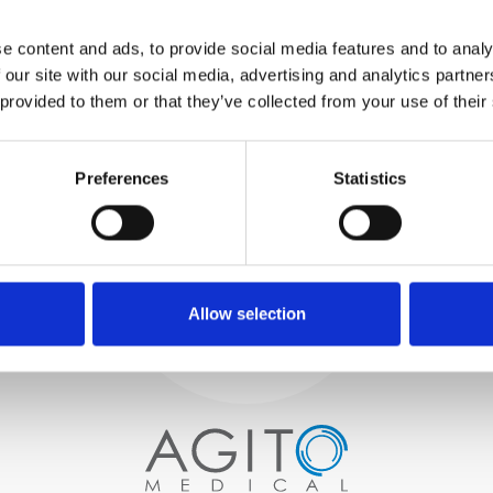
WE TEST
e content and ads, to provide social media features and to analy
IN-HOUSE
 our site with our social media, advertising and analytics partn
All parts are rigorously tested in
 provided to them or that they’ve collected from your use of their
our inhouse facilities to ensure
functionality and reliability is in
Process and
compliance with OEM
specifications
Preferences
Statistics
quality control
PROCUREMENT
We begin by carefully selecting
high-quality imaging scanners
Allow selection