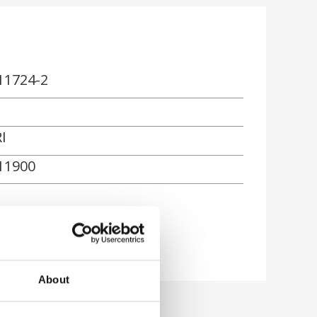
11724-2
I
11900
About