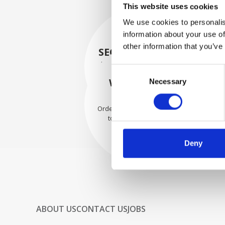
This website uses cookies
We use cookies to personalis
information about your use of
other information that you’ve
SECURELY PACKED
Each individual part is packed
Consent
securely using the appropriate
WE SHIP WITH
Necessary
Selection
materials.
CONFIDENCE
Orders are shipped with speed
to our valued customers
worldwide.
Deny
ABOUT US
CONTACT US
JOBS