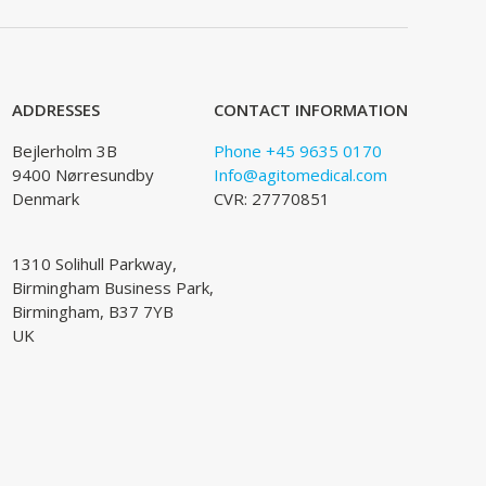
ADDRESSES
CONTACT INFORMATION
Bejlerholm 3B
Phone +45 9635 0170
9400 Nørresundby
Info@agitomedical.com
Denmark
CVR: 27770851
1310 Solihull Parkway,
Birmingham Business Park,
Birmingham, B37 7YB
UK