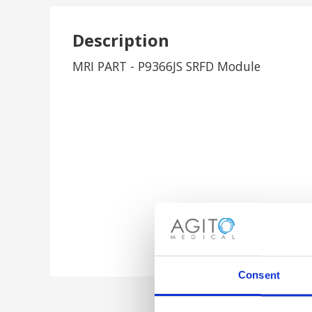
Description
MRI PART - P9366JS SRFD Module
Consent