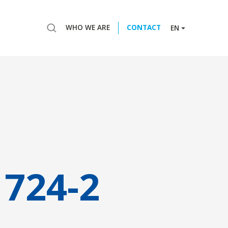
WHO WE ARE
CONTACT
EN
1724-2