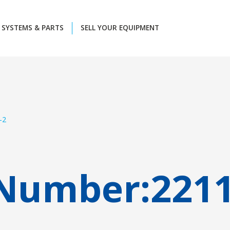
SYSTEMS & PARTS
SELL YOUR EQUIPMENT
-2
 Number:
221