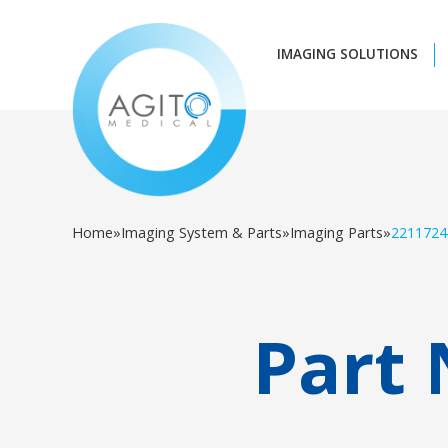
IMAGING SOLUTIONS
Home
»
Imaging System & Parts
»
Imaging Parts
»
2211724
Part