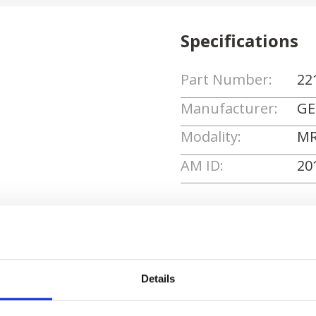
Specifications
Part Number:
22
Manufacturer:
GE
Modality:
MR
AM ID:
20
Request Quote
Details