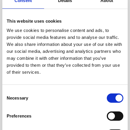
technicians.
Consent
Details
About
This website uses cookies
We use cookies to personalise content and ads, to
RECOVERING
provide social media features and to analyse our traffic.
WITH CARE
We also share information about your use of our site with
Usable parts are meticulously
our social media, advertising and analytics partners who
recovered in a safe ESD
may combine it with other information that you’ve
envirnoment, ensuring no
damage or contamination.
provided to them or that they’ve collected from your use
of their services.
Consent
WE TEST
Necessary
Selection
IN-HOUSE
All parts are rigorously tested in
Preferences
our inhouse facilities to ensure
functionality and reliability is in
compliance with OEM