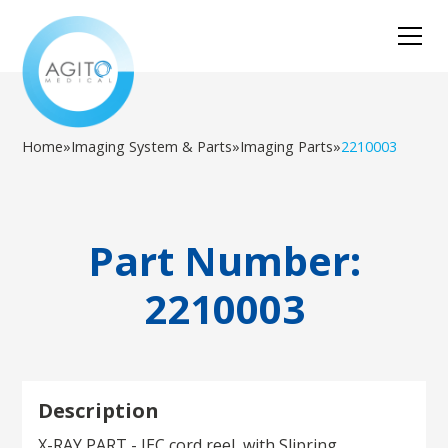
Home
»
Imaging System & Parts
»
Imaging Parts
»
2210003
Part Number:
2210003
Description
X-RAY PART - IEC cord reel, with Slipring