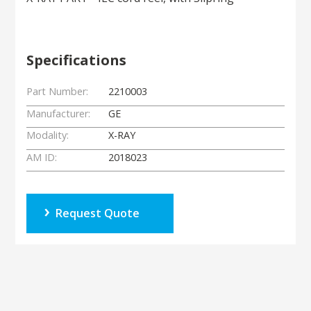
Specifications
Part Number:
2210003
Manufacturer:
GE
Modality:
X-RAY
AM ID:
2018023
Request Quote