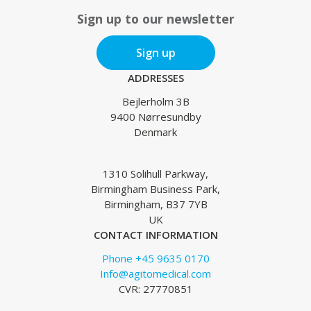
Sign up to our newsletter
Sign up
ADDRESSES
Bejlerholm 3B
9400 Nørresundby
Denmark
1310 Solihull Parkway,
Birmingham Business Park,
Birmingham, B37 7YB
UK
CONTACT INFORMATION
Phone +45 9635 0170
Info@agitomedical.com
CVR: 27770851