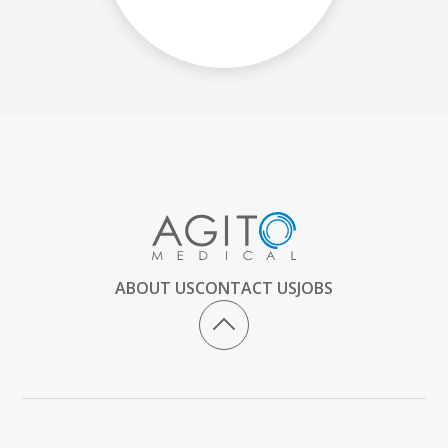
ABOUT US
CONTACT US
JOBS