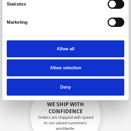
specifications
Statistics
Marketing
SECURELY PACKED
Each individual part is packed
Allow all
securely using the appropriate
materials.
Allow selection
Deny
WE SHIP WITH
CONFIDENCE
Orders are shipped with speed
to our valued customers
worldwide.