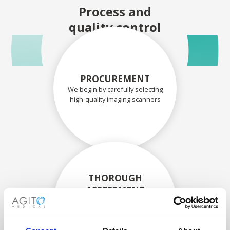
Process and
quality control
PROCUREMENT
We begin by carefully selecting
high-quality imaging scanners
THOROUGH
ASSESSMENT
Each scanner and its
components are carefully
assessed by our experienced