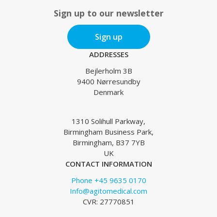
Sign up to our newsletter
Sign up
ADDRESSES
Bejlerholm 3B
9400 Nørresundby
Denmark
1310 Solihull Parkway,
Birmingham Business Park,
Birmingham, B37 7YB
UK
CONTACT INFORMATION
Phone +45 9635 0170
Info@agitomedical.com
CVR: 27770851