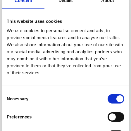
technicians.
Consent
Details
About
This website uses cookies
We use cookies to personalise content and ads, to
RECOVERING
provide social media features and to analyse our traffic.
WITH CARE
We also share information about your use of our site with
Usable parts are meticulously
our social media, advertising and analytics partners who
recovered in a safe ESD
may combine it with other information that you’ve
envirnoment, ensuring no
damage or contamination.
provided to them or that they’ve collected from your use
of their services.
Consent
WE TEST
Necessary
Selection
IN-HOUSE
All parts are rigorously tested in
Preferences
our inhouse facilities to ensure
functionality and reliability is in
compliance with OEM