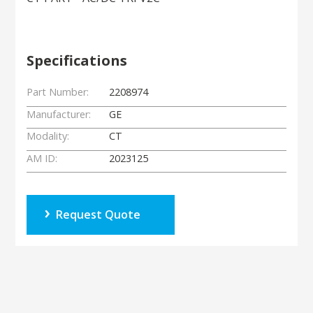
Specifications
Part Number:
2208974
Manufacturer:
GE
Modality:
CT
AM ID:
2023125
Request Quote