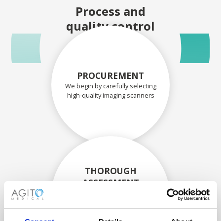
Process and
quality control
PROCUREMENT
We begin by carefully selecting
high-quality imaging scanners
THOROUGH
ASSESSMENT
Each scanner and its
components are carefully
assessed by our experienced