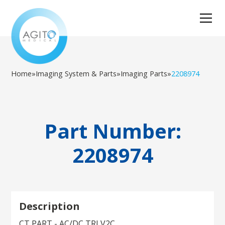
Home
»
Imaging System & Parts
»
Imaging Parts
»
2208974
Part Number:
2208974
Description
CT PART - AC/DC TRI V2C