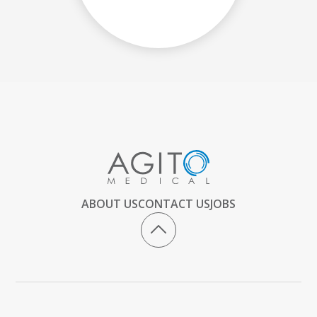
ABOUT US
CONTACT US
JOBS