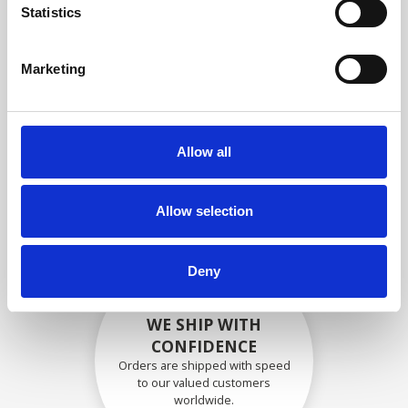
specifications
Statistics
Marketing
SECURELY PACKED
Each individual part is packed
Allow all
securely using the appropriate
materials.
Allow selection
Deny
WE SHIP WITH
CONFIDENCE
Orders are shipped with speed
to our valued customers
worldwide.