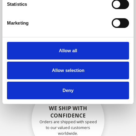
specifications
Statistics
Marketing
SECURELY PACKED
Each individual part is packed
Allow all
securely using the appropriate
materials.
Allow selection
Deny
WE SHIP WITH
CONFIDENCE
Orders are shipped with speed
to our valued customers
worldwide.