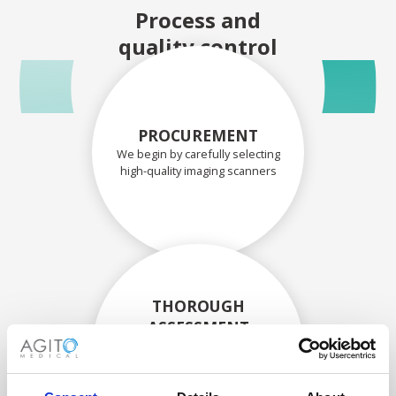
Process and
quality control
PROCUREMENT
We begin by carefully selecting
high-quality imaging scanners
THOROUGH
ASSESSMENT
Each scanner and its
components are carefully
assessed by our experienced