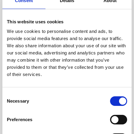
technicians.
Consent
Details
About
This website uses cookies
We use cookies to personalise content and ads, to
RECOVERING
provide social media features and to analyse our traffic.
WITH CARE
We also share information about your use of our site with
Usable parts are meticulously
our social media, advertising and analytics partners who
recovered in a safe ESD
may combine it with other information that you’ve
envirnoment, ensuring no
damage or contamination.
provided to them or that they’ve collected from your use
of their services.
Consent
WE TEST
Necessary
Selection
IN-HOUSE
All parts are rigorously tested in
Preferences
our inhouse facilities to ensure
functionality and reliability is in
compliance with OEM