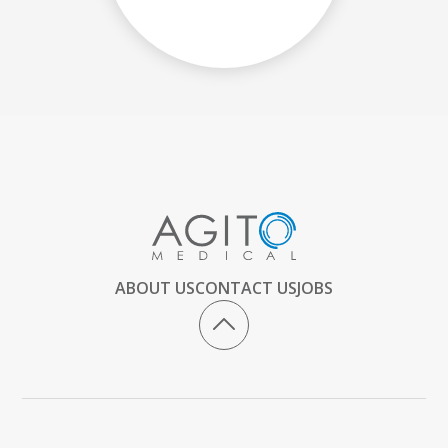
ABOUT US
CONTACT US
JOBS