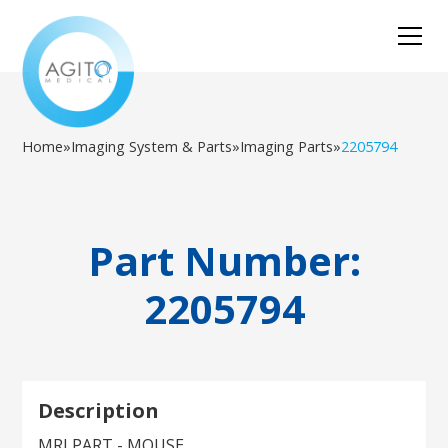
Home
»
Imaging System & Parts
»
Imaging Parts
»
2205794
Part Number:
2205794
Description
MRI PART - MOUSE