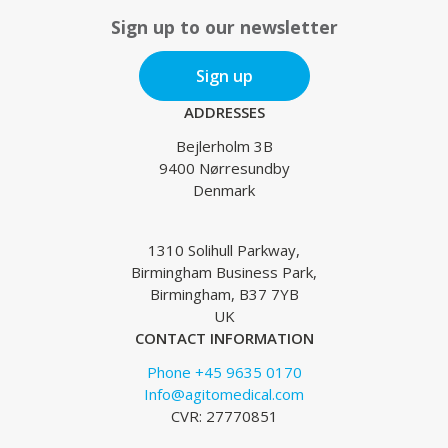
Sign up to our newsletter
Sign up
ADDRESSES
Bejlerholm 3B
9400 Nørresundby
Denmark
1310 Solihull Parkway,
Birmingham Business Park,
Birmingham, B37 7YB
UK
CONTACT INFORMATION
Phone +45 9635 0170
Info@agitomedical.com
CVR: 27770851