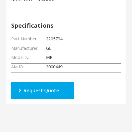
Specifications
Part Number:
2205794
Manufacturer:
GE
Modality:
MRI
AM ID:
2000449
Request Quote