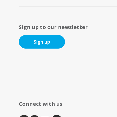
Sign up to our newsletter
Sign up
Connect with us