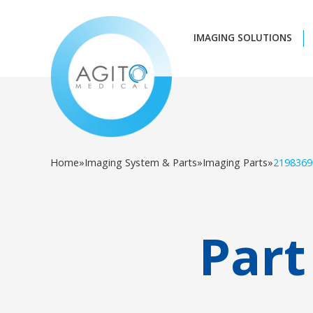
IMAGING SOLUTIONS
Home
»
Imaging System & Parts
»
Imaging Parts
»
2198369
Part