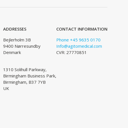
ADDRESSES
CONTACT INFORMATION
Bejlerholm 3B
Phone +45 9635 0170
9400 Nørresundby
Info@agitomedical.com
Denmark
CVR: 27770851
1310 Solihull Parkway,
Birmingham Business Park,
Birmingham, B37 7YB
UK