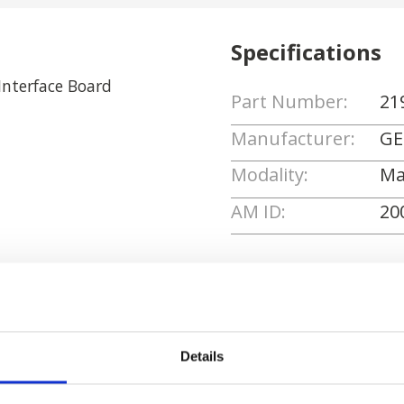
Specifications
nterface Board
Part Number:
21
Manufacturer:
GE
Modality:
Ma
AM ID:
20
Request Quote
Details