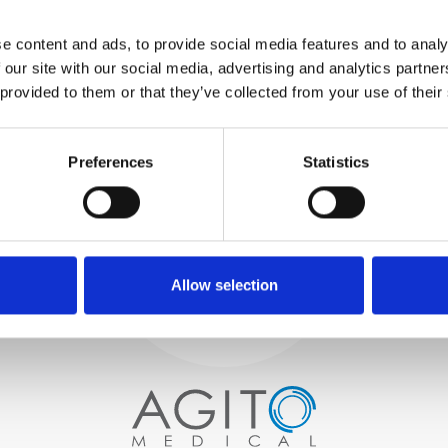
WE TEST
e content and ads, to provide social media features and to analy
IN-HOUSE
 our site with our social media, advertising and analytics partn
All parts are rigorously tested in
 provided to them or that they’ve collected from your use of their
our inhouse facilities to ensure
functionality and reliability is in
Process and
compliance with OEM
specifications
Preferences
Statistics
quality control
PROCUREMENT
We begin by carefully selecting
high-quality imaging scanners
Allow selection