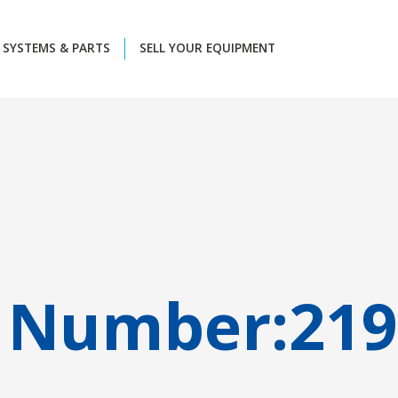
SYSTEMS & PARTS
SELL YOUR EQUIPMENT
 Number:
219