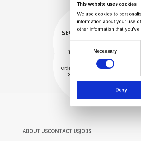
This website uses cookies
We use cookies to personalis
information about your use of
other information that you’ve
SECURELY PACKED
Each individual part is packed
Consent
securely using the appropriate
WE SHIP WITH
Necessary
Selection
materials.
CONFIDENCE
Orders are shipped with speed
to our valued customers
worldwide.
Deny
ABOUT US
CONTACT US
JOBS