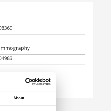
98369
mmography
04983
About