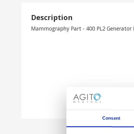
Description
Mammography Part - 400 PL2 Generator I
Consent