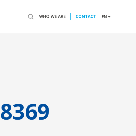
WHO WE ARE
CONTACT
EN
8369