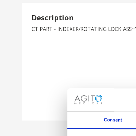
Description
CT PART - INDEXER/ROTATING LOCK ASS~
Consent