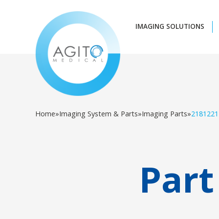
IMAGING SOLUTIONS
Home
»
Imaging System & Parts
»
Imaging Parts
»
2181221
Part