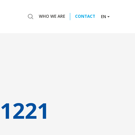
WHO WE ARE
CONTACT
EN
1221