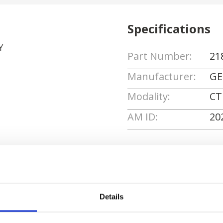
Specifications
Y
Part Number:
21
Manufacturer:
GE
Modality:
CT
AM ID:
20
Request Quote
Details