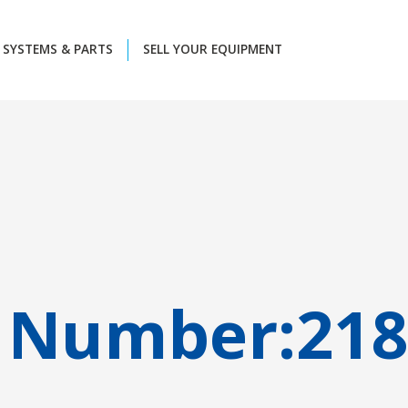
SYSTEMS & PARTS
SELL YOUR EQUIPMENT
 Number:
218