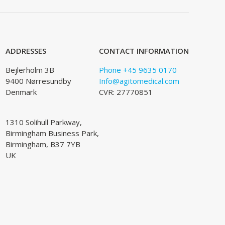
ADDRESSES
CONTACT INFORMATION
Bejlerholm 3B
Phone +45 9635 0170
9400 Nørresundby
Info@agitomedical.com
Denmark
CVR: 27770851
1310 Solihull Parkway,
Birmingham Business Park,
Birmingham, B37 7YB
UK