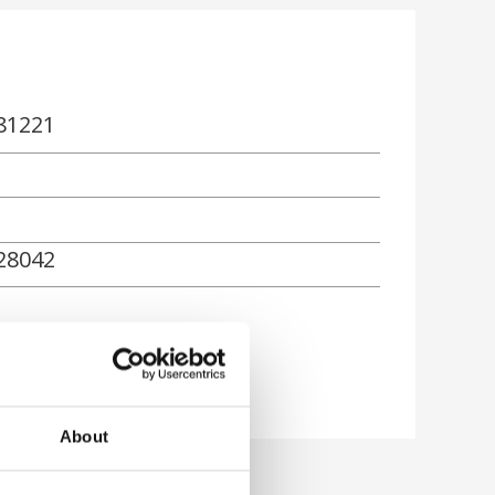
81221
28042
About