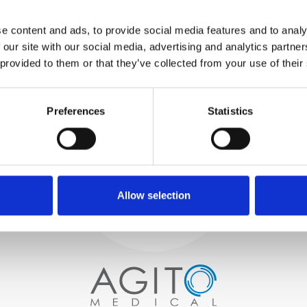
WE TEST
e content and ads, to provide social media features and to analy
IN-HOUSE
 our site with our social media, advertising and analytics partn
All parts are rigorously tested in
 provided to them or that they’ve collected from your use of their
our inhouse facilities to ensure
functionality and reliability is in
Process and
compliance with OEM
specifications
Preferences
Statistics
quality control
PROCUREMENT
We begin by carefully selecting
high-quality imaging scanners
Allow selection