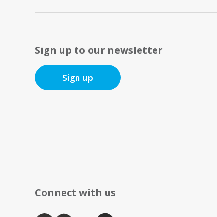
Sign up to our newsletter
Sign up
Connect with us