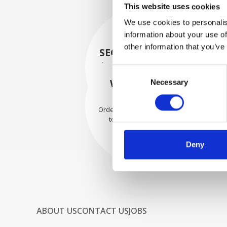
This website uses cookies
We use cookies to personalis
information about your use of
other information that you’ve
SECURELY PACKED
Each individual part is packed
Consent
securely using the appropriate
WE SHIP WITH
Necessary
Selection
materials.
CONFIDENCE
Orders are shipped with speed
to our valued customers
worldwide.
Deny
ABOUT US
CONTACT US
JOBS