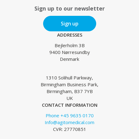
Sign up to our newsletter
Sign up
ADDRESSES
Bejlerholm 3B
9400 Nørresundby
Denmark
1310 Solihull Parkway,
Birmingham Business Park,
Birmingham, B37 7YB
UK
CONTACT INFORMATION
Phone +45 9635 0170
Info@agitomedical.com
CVR: 27770851