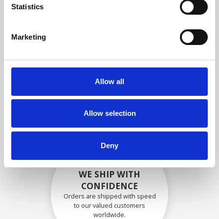
specifications
Statistics
Marketing
SECURELY PACKED
Each individual part is packed
Allow all
securely using the appropriate
materials.
Allow selection
Deny
WE SHIP WITH
CONFIDENCE
Orders are shipped with speed
to our valued customers
worldwide.