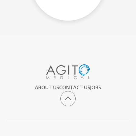
ABOUT US
CONTACT US
JOBS