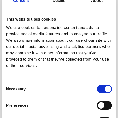
technicians.
Consent
Details
About
This website uses cookies
We use cookies to personalise content and ads, to
RECOVERING
provide social media features and to analyse our traffic.
WITH CARE
We also share information about your use of our site with
Usable parts are meticulously
our social media, advertising and analytics partners who
recovered in a safe ESD
may combine it with other information that you’ve
envirnoment, ensuring no
damage or contamination.
provided to them or that they’ve collected from your use
of their services.
Consent
WE TEST
Necessary
Selection
IN-HOUSE
All parts are rigorously tested in
Preferences
our inhouse facilities to ensure
functionality and reliability is in
compliance with OEM