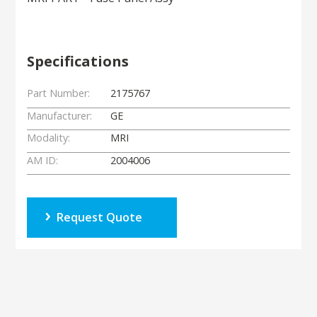
Specifications
Part Number:
2175767
Manufacturer:
GE
Modality:
MRI
AM ID:
2004006
Request Quote