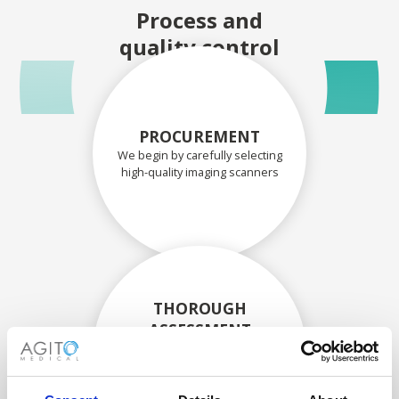
Process and
quality control
PROCUREMENT
We begin by carefully selecting
high-quality imaging scanners
THOROUGH
ASSESSMENT
Each scanner and its
components are carefully
assessed by our experienced