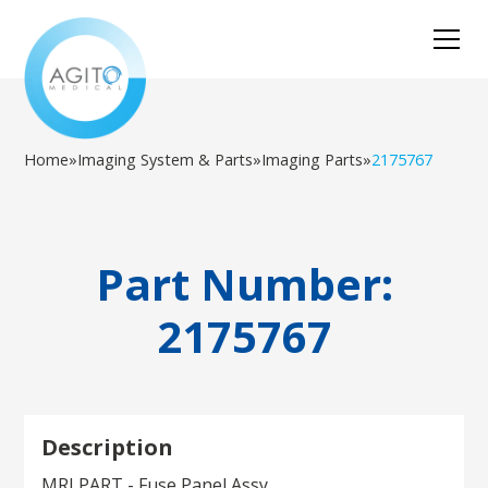
Home
»
Imaging System & Parts
»
Imaging Parts
»
2175767
Part Number:
2175767
Description
MRI PART - Fuse Panel Assy