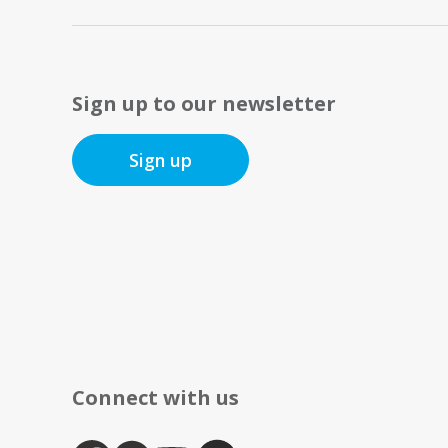
Sign up to our newsletter
Sign up
Connect with us