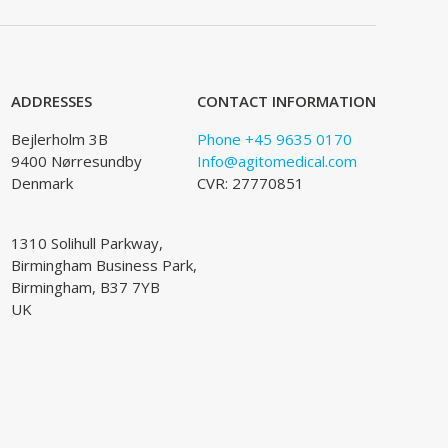
ADDRESSES
CONTACT INFORMATION
Bejlerholm 3B
Phone +45 9635 0170
9400 Nørresundby
Info@agitomedical.com
Denmark
CVR: 27770851
1310 Solihull Parkway,
Birmingham Business Park,
Birmingham, B37 7YB
UK