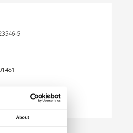
23546-5
01481
About