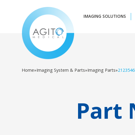
IMAGING SOLUTIONS
Home
»
Imaging System & Parts
»
Imaging Parts
»
2123546
Part