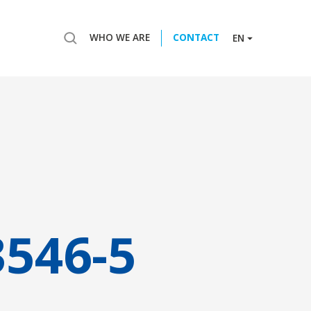
WHO WE ARE
CONTACT
EN
3546-5