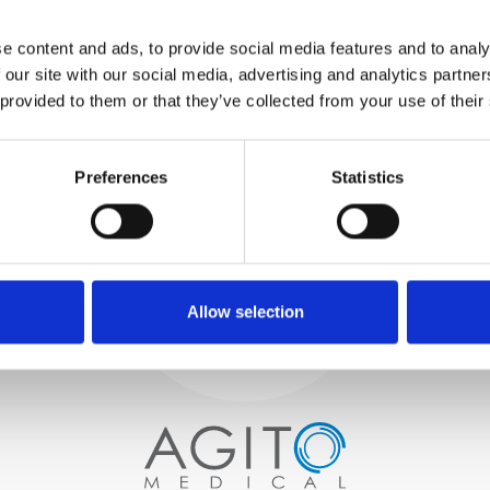
WE TEST
e content and ads, to provide social media features and to analy
IN-HOUSE
 our site with our social media, advertising and analytics partn
All parts are rigorously tested in
 provided to them or that they’ve collected from your use of their
our inhouse facilities to ensure
functionality and reliability is in
Process and
compliance with OEM
specifications
Preferences
Statistics
quality control
PROCUREMENT
We begin by carefully selecting
high-quality imaging scanners
Allow selection