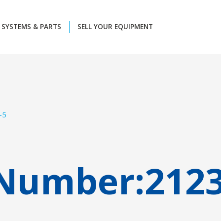
SYSTEMS & PARTS
SELL YOUR EQUIPMENT
-5
 Number:
212