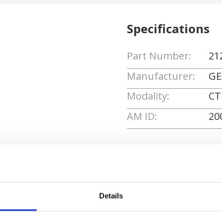
Specifications
Part Number:
21
Manufacturer:
GE
Modality:
CT
AM ID:
20
Request Quote
Details