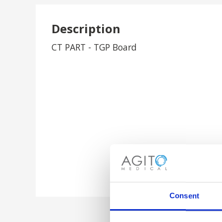
Description
CT PART - TGP Board
Consent