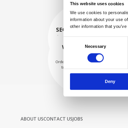
This website uses cookies
We use cookies to personalis
information about your use of
other information that you’ve
SECURELY PACKED
Each individual part is packed
Consent
securely using the appropriate
WE SHIP WITH
Necessary
Selection
materials.
CONFIDENCE
Orders are shipped with speed
to our valued customers
worldwide.
Deny
ABOUT US
CONTACT US
JOBS