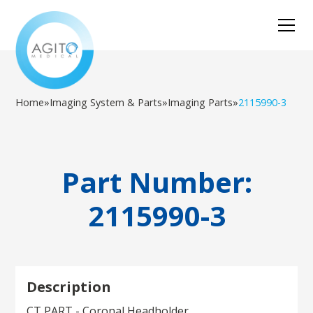
Home
»
Imaging System & Parts
»
Imaging Parts
»
2115990-3
Part Number:
2115990-3
Description
CT PART - Coronal Headholder