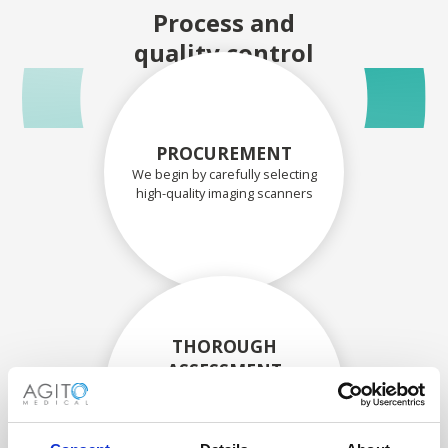
Process and
quality control
PROCUREMENT
We begin by carefully selecting
high-quality imaging scanners
THOROUGH
ASSESSMENT
Each scanner and its
components are carefully
assessed by our experienced