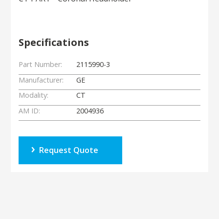
Specifications
Part Number:
2115990-3
Manufacturer:
GE
Modality:
CT
AM ID:
2004936
Request Quote