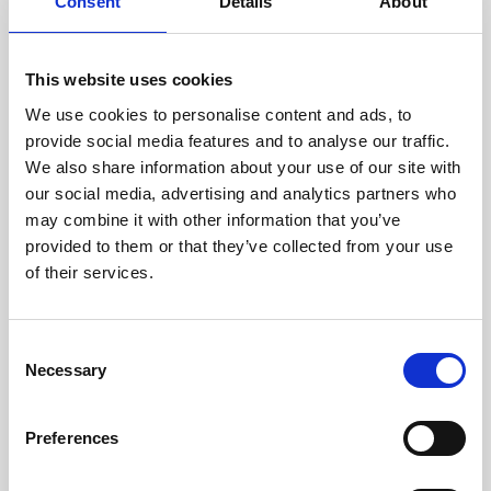
technicians.
Consent
Details
About
This website uses cookies
We use cookies to personalise content and ads, to
RECOVERING
provide social media features and to analyse our traffic.
WITH CARE
We also share information about your use of our site with
Usable parts are meticulously
our social media, advertising and analytics partners who
recovered in a safe ESD
may combine it with other information that you’ve
envirnoment, ensuring no
damage or contamination.
provided to them or that they’ve collected from your use
of their services.
Consent
WE TEST
Necessary
Selection
IN-HOUSE
All parts are rigorously tested in
Preferences
our inhouse facilities to ensure
functionality and reliability is in
compliance with OEM