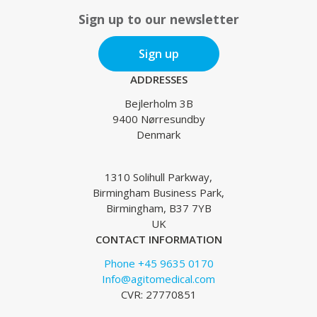
Sign up to our newsletter
Sign up
ADDRESSES
Bejlerholm 3B
9400 Nørresundby
Denmark
1310 Solihull Parkway,
Birmingham Business Park,
Birmingham, B37 7YB
UK
CONTACT INFORMATION
Phone +45 9635 0170
Info@agitomedical.com
CVR: 27770851