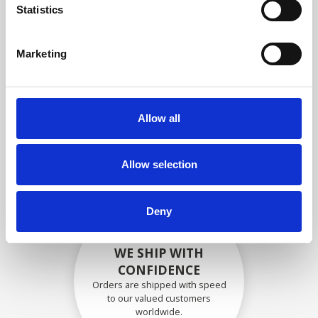
specifications
Statistics
Marketing
SECURELY PACKED
Each individual part is packed
Allow all
securely using the appropriate
materials.
Allow selection
Deny
WE SHIP WITH
CONFIDENCE
Orders are shipped with speed
to our valued customers
worldwide.