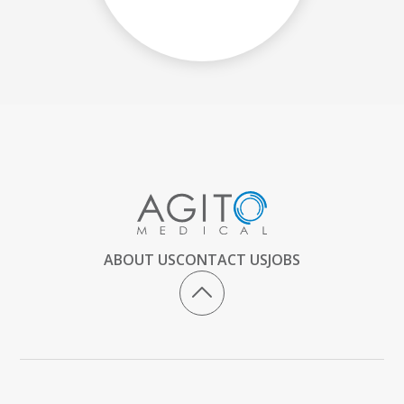
ABOUT US
CONTACT US
JOBS