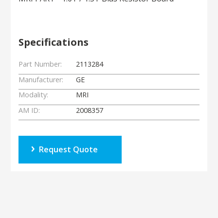
Specifications
Part Number:
2113284
Manufacturer:
GE
Modality:
MRI
AM ID:
2008357
Request Quote