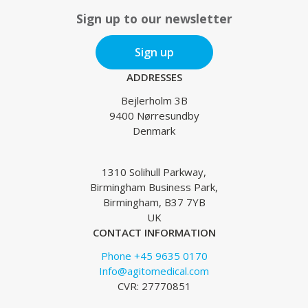
Sign up to our newsletter
Sign up
ADDRESSES
Bejlerholm 3B
9400 Nørresundby
Denmark
1310 Solihull Parkway,
Birmingham Business Park,
Birmingham, B37 7YB
UK
CONTACT INFORMATION
Phone +45 9635 0170
Info@agitomedical.com
CVR: 27770851