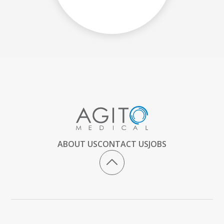
ABOUT US
CONTACT US
JOBS