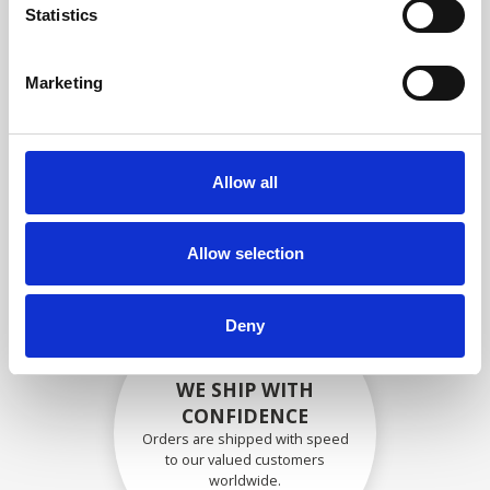
specifications
Statistics
Marketing
SECURELY PACKED
Each individual part is packed
Allow all
securely using the appropriate
materials.
Allow selection
Deny
WE SHIP WITH
CONFIDENCE
Orders are shipped with speed
to our valued customers
worldwide.