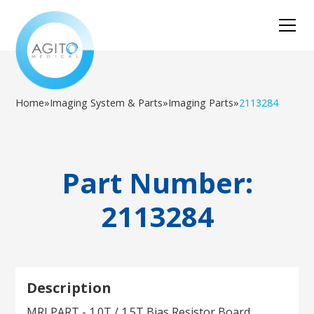
Home
»
Imaging System & Parts
»
Imaging Parts
»
2113284
Part Number:
2113284
Description
MRI PART - 1.0T / 1.5T Bias Resistor Board