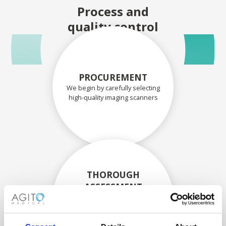
Process and
quality control
PROCUREMENT
We begin by carefully selecting
high-quality imaging scanners
THOROUGH
ASSESSMENT
Each scanner and its
components are carefully
assessed by our experienced