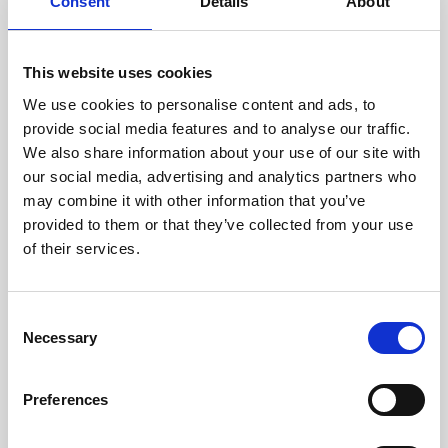
technicians.
Consent
Details
About
This website uses cookies
We use cookies to personalise content and ads, to
RECOVERING
provide social media features and to analyse our traffic.
WITH CARE
We also share information about your use of our site with
Usable parts are meticulously
our social media, advertising and analytics partners who
recovered in a safe ESD
may combine it with other information that you’ve
envirnoment, ensuring no
damage or contamination.
provided to them or that they’ve collected from your use
of their services.
Consent
WE TEST
Necessary
Selection
IN-HOUSE
All parts are rigorously tested in
Preferences
our inhouse facilities to ensure
functionality and reliability is in
compliance with OEM