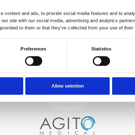
WE TEST
e content and ads, to provide social media features and to analy
IN-HOUSE
 our site with our social media, advertising and analytics partn
All parts are rigorously tested in
 provided to them or that they’ve collected from your use of their
our inhouse facilities to ensure
functionality and reliability is in
Process and
compliance with OEM
specifications
Preferences
Statistics
quality control
PROCUREMENT
We begin by carefully selecting
high-quality imaging scanners
Allow selection