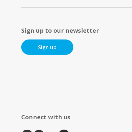
Sign up to our newsletter
Sign up
Connect with us