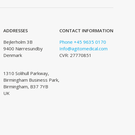
ADDRESSES
CONTACT INFORMATION
Bejlerholm 3B
Phone +45 9635 0170
9400 Nørresundby
Info@agitomedical.com
Denmark
CVR: 27770851
1310 Solihull Parkway,
Birmingham Business Park,
Birmingham, B37 7YB
UK