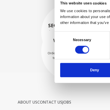
This website uses cookies
We use cookies to personalis
information about your use of
other information that you’ve
SECURELY PACKED
Each individual part is packed
Consent
securely using the appropriate
WE SHIP WITH
Necessary
Selection
materials.
CONFIDENCE
Orders are shipped with speed
to our valued customers
worldwide.
Deny
ABOUT US
CONTACT US
JOBS