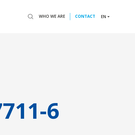
WHO WE ARE
CONTACT
EN
7711-6