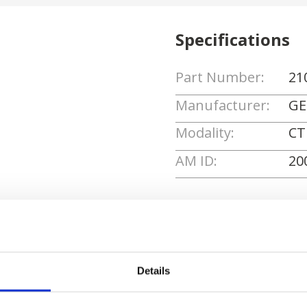
Specifications
Part Number:
21
Manufacturer:
GE
Modality:
CT
AM ID:
20
Request Quote
Details