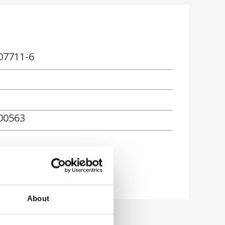
07711-6
00563
About