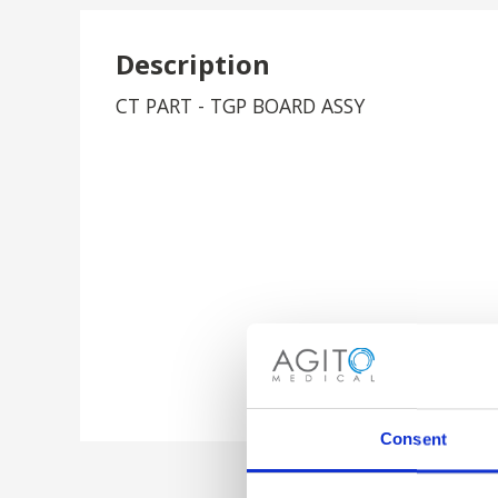
Description
CT PART - TGP BOARD ASSY
Consent