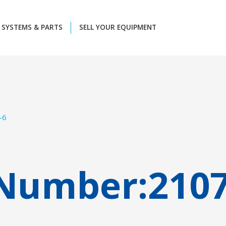
SYSTEMS & PARTS
SELL YOUR EQUIPMENT
-6
 Number:
210