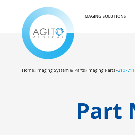
IMAGING SOLUTIONS
Home
»
Imaging System & Parts
»
Imaging Parts
»
2107711
Part