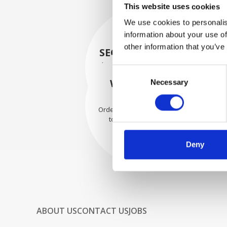
This website uses cookies
We use cookies to personalis
information about your use of
other information that you’ve
SECURELY PACKED
Each individual part is packed
Consent
securely using the appropriate
WE SHIP WITH
Necessary
Selection
materials.
CONFIDENCE
Orders are shipped with speed
to our valued customers
worldwide.
Deny
ABOUT US
CONTACT US
JOBS