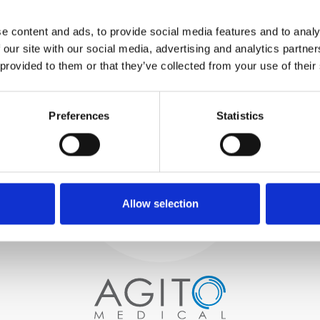
WE TEST
e content and ads, to provide social media features and to analy
IN-HOUSE
 our site with our social media, advertising and analytics partn
All parts are rigorously tested in
 provided to them or that they’ve collected from your use of their
our inhouse facilities to ensure
functionality and reliability is in
Process and
compliance with OEM
specifications
Preferences
Statistics
quality control
PROCUREMENT
We begin by carefully selecting
high-quality imaging scanners
Allow selection