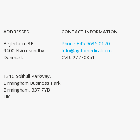
ADDRESSES
CONTACT INFORMATION
Bejlerholm 3B
Phone +45 9635 0170
9400 Nørresundby
Info@agitomedical.com
Denmark
CVR: 27770851
1310 Solihull Parkway,
Birmingham Business Park,
Birmingham, B37 7YB
UK