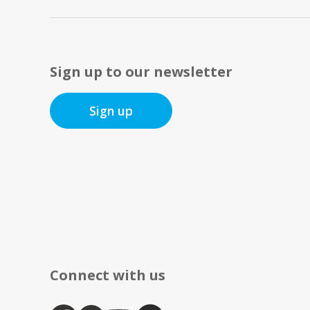
Sign up to our newsletter
Sign up
Connect with us