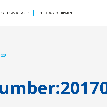
SYSTEMS & PARTS
SELL YOUR EQUIPMENT
-003
Number:
2017