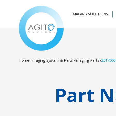
IMAGING SOLUTIONS
Home
»
Imaging System & Parts
»
Imaging Parts
»
2017003
Part 