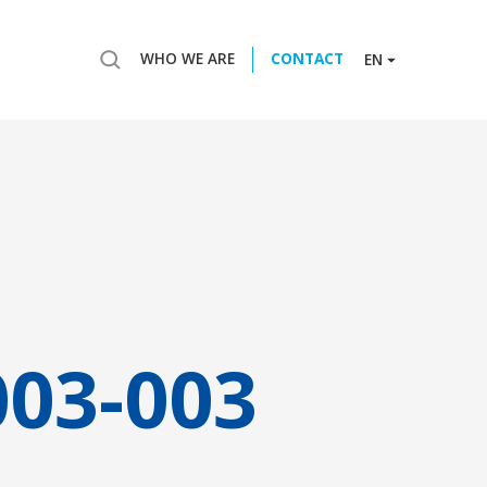
WHO WE ARE
CONTACT
EN
003-003