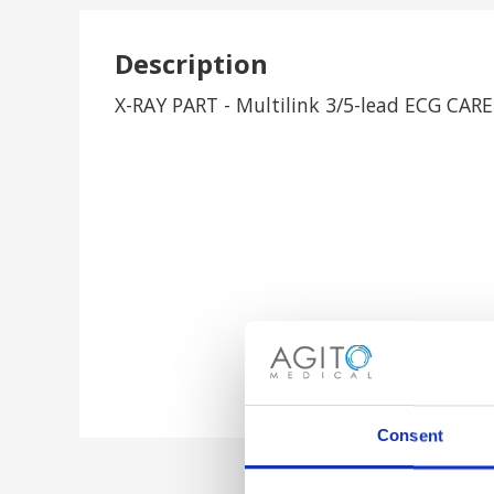
Description
X-RAY PART - Multilink 3/5-lead ECG CAR
Consent