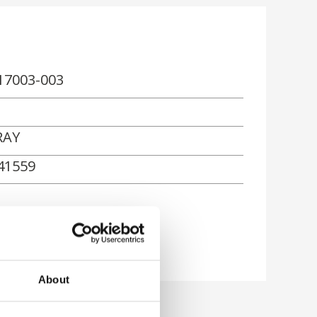
17003-003
RAY
41559
About