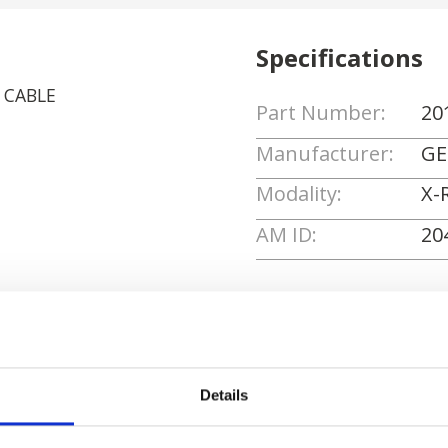
Specifications
E CABLE
Part Number:
20
Manufacturer:
GE
Modality:
X-
AM ID:
20
Request Quote
Details