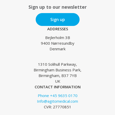
Sign up to our newsletter
Sign up
ADDRESSES
Bejlerholm 3B
9400 Nørresundby
Denmark
1310 Solihull Parkway,
Birmingham Business Park,
Birmingham, B37 7YB
UK
CONTACT INFORMATION
Phone +45 9635 0170
Info@agitomedical.com
CVR: 27770851