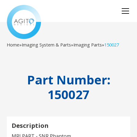
Home
»
Imaging System & Parts
»
Imaging Parts
»
150027
Part Number:
150027
Description
MRI PART - SNR Phantom