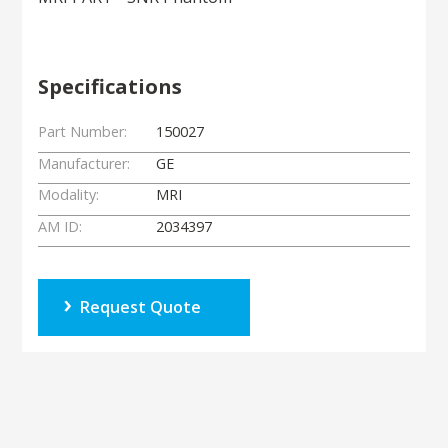
Specifications
Part Number:
150027
Manufacturer:
GE
Modality:
MRI
AM ID:
2034397
Request Quote