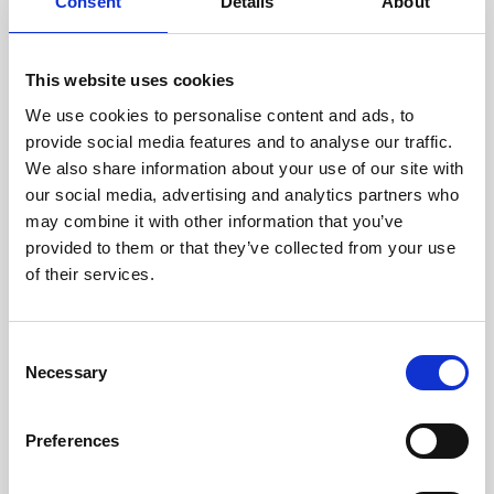
technicians.
Consent
Details
About
This website uses cookies
We use cookies to personalise content and ads, to
RECOVERING
provide social media features and to analyse our traffic.
WITH CARE
We also share information about your use of our site with
Usable parts are meticulously
our social media, advertising and analytics partners who
recovered in a safe ESD
may combine it with other information that you’ve
envirnoment, ensuring no
damage or contamination.
provided to them or that they’ve collected from your use
of their services.
Consent
WE TEST
Necessary
Selection
IN-HOUSE
All parts are rigorously tested in
Preferences
our inhouse facilities to ensure
functionality and reliability is in
compliance with OEM