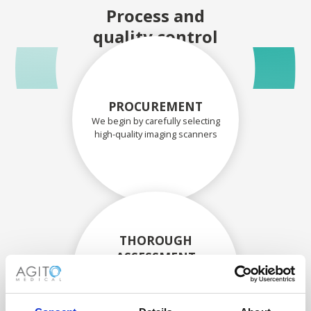
Process and
quality control
PROCUREMENT
We begin by carefully selecting
high-quality imaging scanners
THOROUGH
ASSESSMENT
Each scanner and its
components are carefully
assessed by our experienced