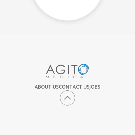
ABOUT US
CONTACT US
JOBS