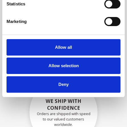
specifications
Statistics
Marketing
SECURELY PACKED
Each individual part is packed
Allow all
securely using the appropriate
materials.
Allow selection
Deny
WE SHIP WITH
CONFIDENCE
Orders are shipped with speed
to our valued customers
worldwide.