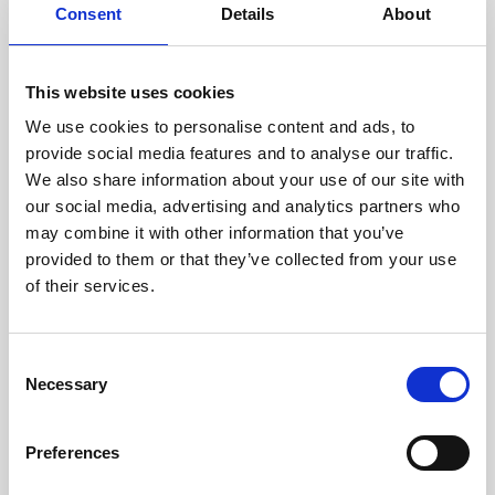
assessed by our experienced
Consent
Details
About
technicians.
This website uses cookies
We use cookies to personalise content and ads, to
provide social media features and to analyse our traffic.
RECOVERING
We also share information about your use of our site with
WITH CARE
our social media, advertising and analytics partners who
Usable parts are meticulously
recovered in a safe ESD
may combine it with other information that you’ve
envirnoment, ensuring no
provided to them or that they’ve collected from your use
damage or contamination.
of their services.
Consent
Necessary
Selection
WE TEST
IN-HOUSE
All parts are rigorously tested in
Preferences
our inhouse facilities to ensure
functionality and reliability is in