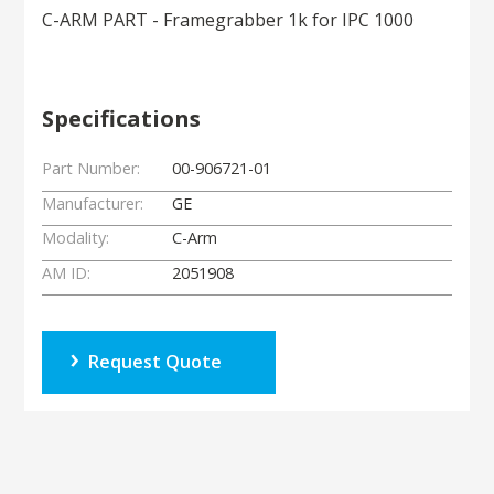
C-ARM PART - Framegrabber 1k for IPC 1000
Specifications
Part Number:
00-906721-01
Manufacturer:
GE
Modality:
C-Arm
AM ID:
2051908
Request Quote