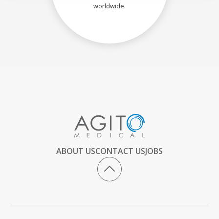
worldwide.
ABOUT US
CONTACT US
JOBS