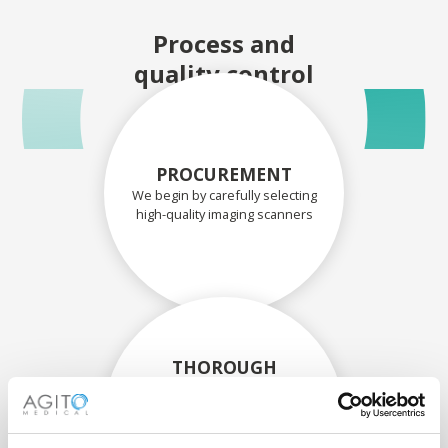
Process and
quality control
PROCUREMENT
We begin by carefully selecting
high-quality imaging scanners
THOROUGH
ASSESSMENT
Each scanner and its
components are carefully