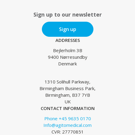
Sign up to our newsletter
Sign up
ADDRESSES
Bejlerholm 3B
9400 Nørresundby
Denmark
1310 Solihull Parkway,
Birmingham Business Park,
Birmingham, B37 7YB
UK
CONTACT INFORMATION
Phone +45 9635 0170
Info@agitomedical.com
CVR: 27770851