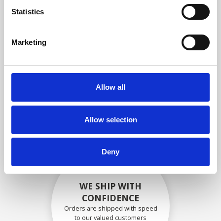
compliance with OEM
Statistics
specifications
Marketing
SECURELY PACKED
Allow all
Each individual part is packed
securely using the appropriate
materials.
Allow selection
Deny
WE SHIP WITH
CONFIDENCE
Orders are shipped with speed
to our valued customers