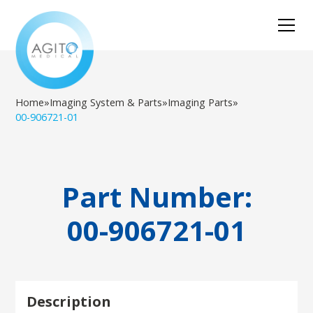
Home
»
Imaging System & Parts
»
Imaging Parts
»
00-906721-01
Part Number:
00-906721-01
Description