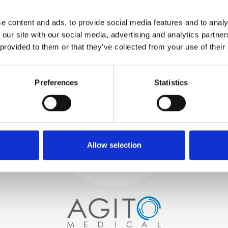
WE TEST
e content and ads, to provide social media features and to analy
IN-HOUSE
 our site with our social media, advertising and analytics partn
All parts are rigorously tested in
 provided to them or that they’ve collected from your use of their
our inhouse facilities to ensure
functionality and reliability is in
Process and
compliance with OEM
specifications
Preferences
Statistics
quality control
PROCUREMENT
We begin by carefully selecting
high-quality imaging scanners
Allow selection