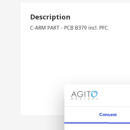
Description
C-ARM PART - PCB B379 incl. PFC
Consent