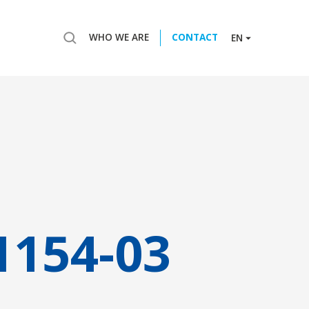
WHO WE ARE
CONTACT
EN
1154-03