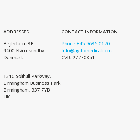
ADDRESSES
CONTACT INFORMATION
Bejlerholm 3B
Phone +45 9635 0170
9400 Nørresundby
Info@agitomedical.com
Denmark
CVR: 27770851
1310 Solihull Parkway,
Birmingham Business Park,
Birmingham, B37 7YB
UK