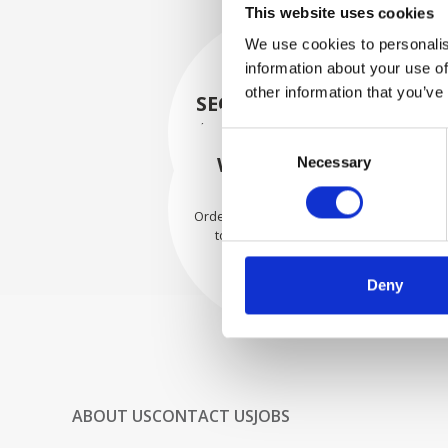
This website uses cookies
We use cookies to personalis
information about your use of
other information that you’ve
SECURELY PACKED
Each individual part is packed
Consent
securely using the appropriate
WE SHIP WITH
Necessary
Selection
materials.
CONFIDENCE
Orders are shipped with speed
to our valued customers
worldwide.
Deny
ABOUT US
CONTACT US
JOBS