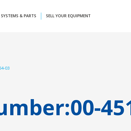
SYSTEMS & PARTS
SELL YOUR EQUIPMENT
54-03
umber:
00-45