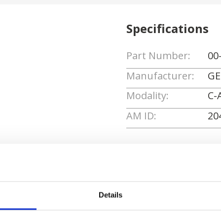
Specifications
Part Number:
00
Manufacturer:
GE
Modality:
C-
AM ID:
20
Request Quote
Details