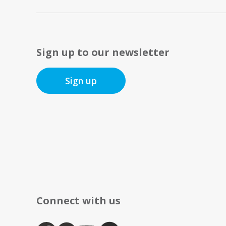
Sign up to our newsletter
Sign up
Connect with us