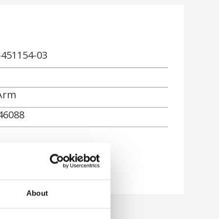
-451154-03
Arm
46088
About