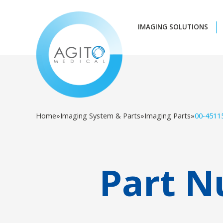
IMAGING SOLUTIONS
Home
»
Imaging System & Parts
»
Imaging Parts
»
00-4511
Part N