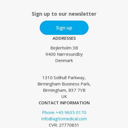
Sign up to our newsletter
Sign up
ADDRESSES
Bejlerholm 3B
9400 Nørresundby
Denmark
1310 Solihull Parkway,
Birmingham Business Park,
Birmingham, B37 7YB
UK
CONTACT INFORMATION
Phone +45 9635 0170
Info@agitomedical.com
CVR: 27770851