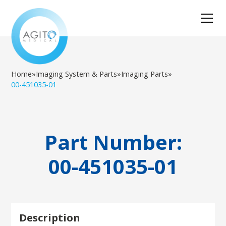
Home
»
Imaging System & Parts
»
Imaging Parts
»
00-451035-01
Part Number:
00-451035-01
Description