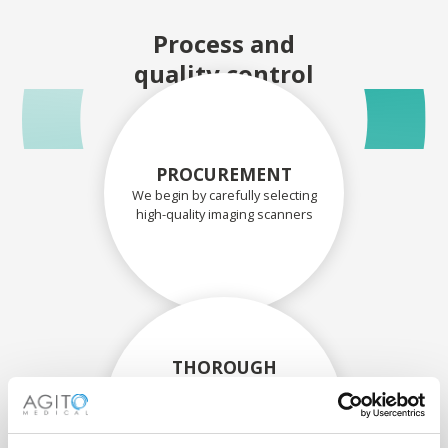
Process and
quality control
PROCUREMENT
We begin by carefully selecting
high-quality imaging scanners
THOROUGH
ASSESSMENT
Each scanner and its
components are carefully