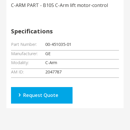
C-ARM PART - B105 C-Arm lift motor-control
Specifications
Part Number:
00-451035-01
Manufacturer:
GE
Modality:
C-Arm
AM ID:
2047787
Request Quote