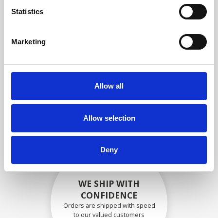
compliance with OEM
Statistics
specifications
Marketing
SECURELY PACKED
Allow all
Each individual part is packed
securely using the appropriate
materials.
Allow selection
Deny
WE SHIP WITH
CONFIDENCE
Orders are shipped with speed
to our valued customers