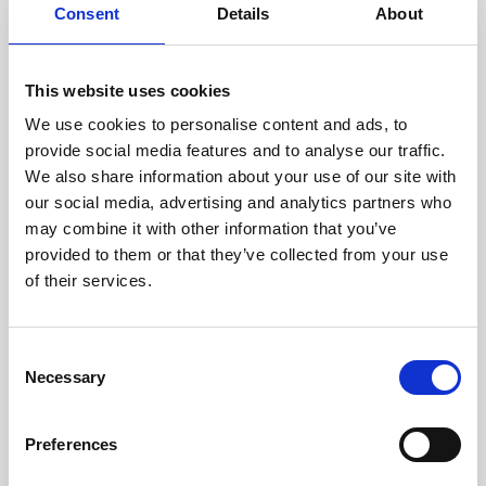
assessed by our experienced
Consent
Details
About
technicians.
This website uses cookies
We use cookies to personalise content and ads, to
provide social media features and to analyse our traffic.
RECOVERING
We also share information about your use of our site with
WITH CARE
our social media, advertising and analytics partners who
Usable parts are meticulously
recovered in a safe ESD
may combine it with other information that you’ve
envirnoment, ensuring no
provided to them or that they’ve collected from your use
damage or contamination.
of their services.
Consent
Necessary
Selection
WE TEST
IN-HOUSE
All parts are rigorously tested in
Preferences
our inhouse facilities to ensure
functionality and reliability is in