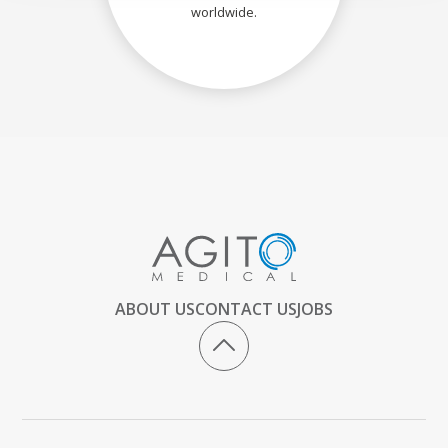
worldwide.
ABOUT US
CONTACT US
JOBS