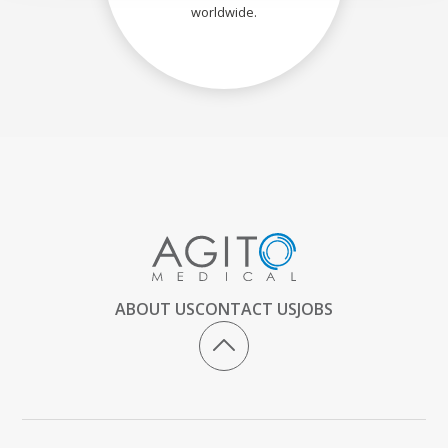
worldwide.
ABOUT US
CONTACT US
JOBS