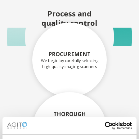
Process and
quality control
PROCUREMENT
We begin by carefully selecting
high-quality imaging scanners
THOROUGH
ASSESSMENT
Each scanner and its
components are carefully