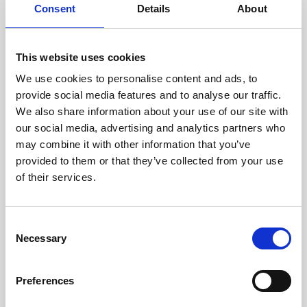
assessed by our experienced
Consent
Details
About
technicians.
This website uses cookies
We use cookies to personalise content and ads, to
provide social media features and to analyse our traffic.
RECOVERING
We also share information about your use of our site with
WITH CARE
our social media, advertising and analytics partners who
Usable parts are meticulously
recovered in a safe ESD
may combine it with other information that you’ve
envirnoment, ensuring no
provided to them or that they’ve collected from your use
damage or contamination.
of their services.
Consent
Necessary
Selection
WE TEST
IN-HOUSE
All parts are rigorously tested in
Preferences
our inhouse facilities to ensure
functionality and reliability is in