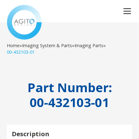
Home
»
Imaging System & Parts
»
Imaging Parts
»
00-432103-01
Part Number:
00-432103-01
Description