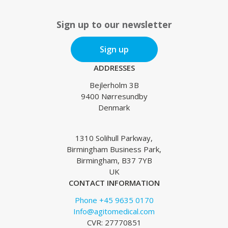
Sign up to our newsletter
Sign up
ADDRESSES
Bejlerholm 3B
9400 Nørresundby
Denmark
1310 Solihull Parkway,
Birmingham Business Park,
Birmingham, B37 7YB
UK
CONTACT INFORMATION
Phone +45 9635 0170
Info@agitomedical.com
CVR: 27770851