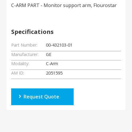
C-ARM PART - Monitor support arm, Flourostar
Specifications
Part Number:
00-432103-01
Manufacturer:
GE
Modality:
C-Arm
AM ID:
2051595
Request Quote