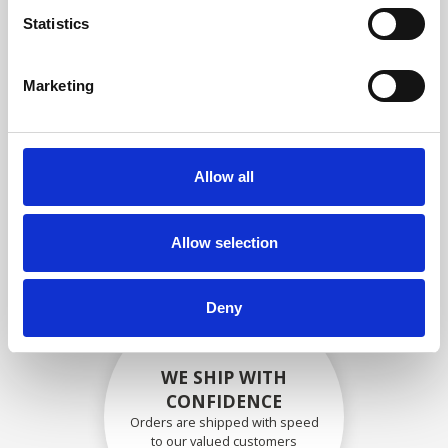
compliance with OEM
Statistics
specifications
Marketing
SECURELY PACKED
Allow all
Each individual part is packed
securely using the appropriate
materials.
Allow selection
Deny
WE SHIP WITH
CONFIDENCE
Orders are shipped with speed
to our valued customers