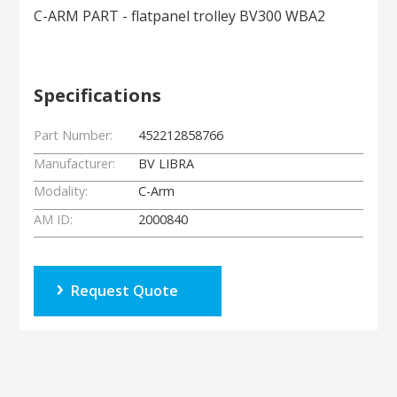
C-ARM PART - flatpanel trolley BV300 WBA2
Specifications
Part Number:
452212858766
Manufacturer:
BV LIBRA
Modality:
C-Arm
AM ID:
2000840
Request Quote