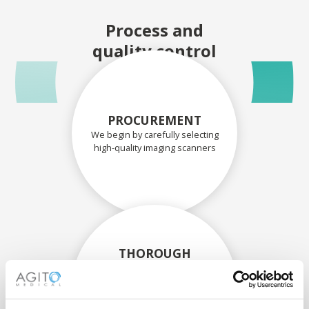
Process and
quality control
PROCUREMENT
We begin by carefully selecting
high-quality imaging scanners
THOROUGH
ASSESSMENT
Each scanner and its
components are carefully