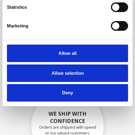
compliance with OEM
Statistics
specifications
Marketing
SECURELY PACKED
Allow all
Each individual part is packed
securely using the appropriate
materials.
Allow selection
Deny
WE SHIP WITH
CONFIDENCE
Orders are shipped with speed
to our valued customers