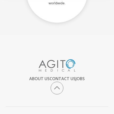
worldwide.
ABOUT US
CONTACT US
JOBS