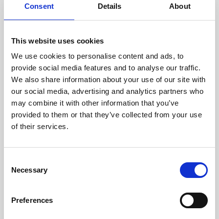
assessed by our experienced
Consent
Details
About
technicians.
This website uses cookies
We use cookies to personalise content and ads, to
provide social media features and to analyse our traffic.
RECOVERING
We also share information about your use of our site with
WITH CARE
our social media, advertising and analytics partners who
Usable parts are meticulously
recovered in a safe ESD
may combine it with other information that you’ve
envirnoment, ensuring no
provided to them or that they’ve collected from your use
damage or contamination.
of their services.
Consent
Necessary
Selection
WE TEST
IN-HOUSE
All parts are rigorously tested in
Preferences
our inhouse facilities to ensure
functionality and reliability is in