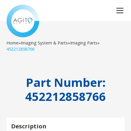
Home
»
Imaging System & Parts
»
Imaging Parts
»
452212858766
Part Number:
452212858766
Description