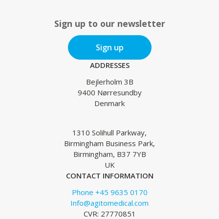
Sign up to our newsletter
Sign up
ADDRESSES
Bejlerholm 3B
9400 Nørresundby
Denmark
1310 Solihull Parkway,
Birmingham Business Park,
Birmingham, B37 7YB
UK
CONTACT INFORMATION
Phone +45 9635 0170
Info@agitomedical.com
CVR: 27770851