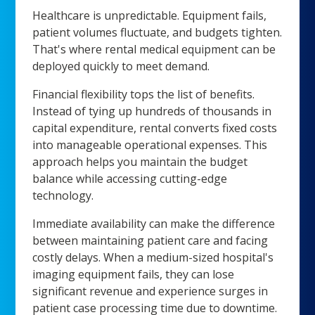
Healthcare is unpredictable. Equipment fails,
patient volumes fluctuate, and budgets tighten.
That's where rental medical equipment can be
deployed quickly to meet demand.
Financial flexibility tops the list of benefits.
Instead of tying up hundreds of thousands in
capital expenditure, rental converts fixed costs
into manageable operational expenses. This
approach helps you maintain the budget
balance while accessing cutting-edge
technology.
Immediate availability can make the difference
between maintaining patient care and facing
costly delays. When a medium-sized hospital's
imaging equipment fails, they can lose
significant revenue and experience surges in
patient case processing time due to downtime.