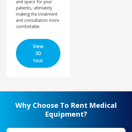
and space for your
patients, ultimately
making the treatment
and consultation more
comfortable.
View
3D
tour
Why Choose To Rent Medical
Equipment?