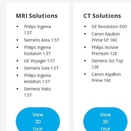
MRI Solutions
CT Solutions
Philips Ingenia
GE Revolution EVO
1.5T
Canon Aquilion
Siemens Area 1.5T
Prime SP 160
Philips Ingenia
Philips Incisive
Evolution 1.5T
Premium 128
GE Voyager 1.5T
Siemens Go Top
128
Siemens Sola 1.5T
Canon Aquillion
Philips Ingenia
Prime 160
Ambition 1.5T
Siemens Viato
1.5T
View
View
3D
3D
tour
tour