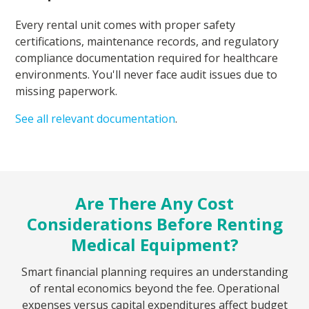
Every rental unit comes with proper safety
certifications, maintenance records, and regulatory
compliance documentation required for healthcare
environments. You'll never face audit issues due to
missing paperwork.
See all relevant documentation
.
Are There Any Cost
Considerations Before Renting
Medical Equipment?
Smart financial planning requires an understanding
of rental economics beyond the fee. Operational
expenses versus capital expenditures affect budget