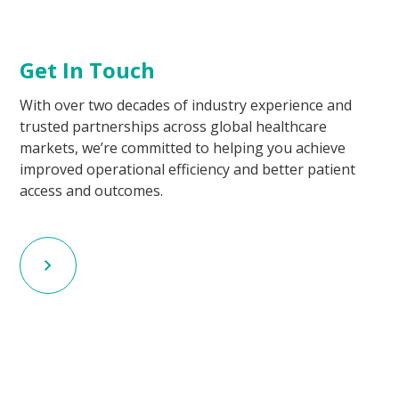
Get In Touch
With over two decades of industry experience and
trusted partnerships across global healthcare
markets, we’re committed to helping you achieve
improved operational efficiency and better patient
access and outcomes.