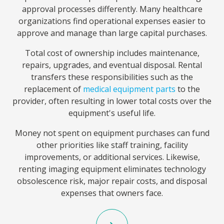
approval processes differently. Many healthcare
organizations find operational expenses easier to
approve and manage than large capital purchases.
Total cost of ownership includes maintenance,
repairs, upgrades, and eventual disposal. Rental
transfers these responsibilities such as the
replacement of
medical equipment parts
to the
provider, often resulting in lower total costs over the
equipment's useful life.
Money not spent on equipment purchases can fund
other priorities like staff training, facility
improvements, or additional services. Likewise,
renting imaging equipment eliminates technology
obsolescence risk, major repair costs, and disposal
expenses that owners face.