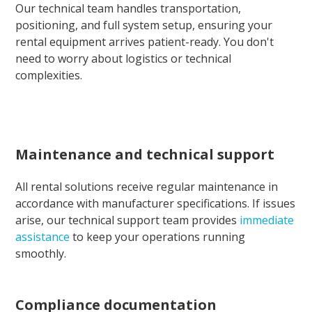
Our technical team handles transportation,
positioning, and full system setup, ensuring your
rental equipment arrives patient-ready. You don't
need to worry about logistics or technical
complexities.
Maintenance and technical support
All rental solutions receive regular maintenance in
accordance with manufacturer specifications. If issues
arise, our technical support team provides
immediate
assistance
to keep your operations running
smoothly.
Compliance documentation