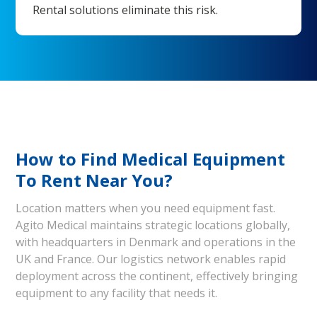
Rental solutions eliminate this risk.
How to Find Medical Equipment
To Rent Near You?
Location matters when you need equipment fast.
Agito Medical maintains strategic locations globally,
with headquarters in Denmark and operations in the
UK and France. Our logistics network enables rapid
deployment across the continent, effectively bringing
equipment to any facility that needs it.