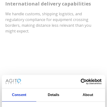
International delivery capabilities
We handle customs, shipping logistics, and
regulatory compliance for equipment crossing
borders, making distance less relevant than you
might expect.
When Does Medical Equipment
Rentals Make Perfect Sense?
Consent
Details
About
Understanding when to rent versus
buy imaging
systems
can transform your facility's operational