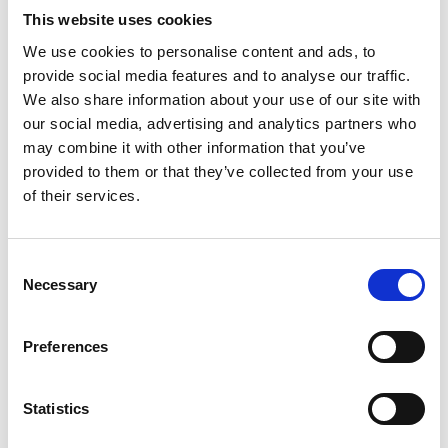
efficiency. Emergency replacements represent the
This website uses cookies
most critical use case. When your CT scanner fails
We use cookies to personalise content and ads, to
during peak flu season, you can't wait weeks for
provide social media features and to analyse our traffic.
repairs or new equipment delivery.
We also share information about your use of our site with
our social media, advertising and analytics partners who
Capacity surges
may combine it with other information that you’ve
provided to them or that they’ve collected from your use
Seasonal flu outbreaks, unexpected population
of their services.
growth, or new service line launches can overwhelm
existing capacity. Renting additional units helps you
serve more patients without permanent
Consent
infrastructure changes.
Necessary
Selection
Budget constraints
Preferences
Many healthcare facilities face capital spending
freezes or prefer to preserve cash for other
Statistics
priorities. Rental transforms capital expenses into
operational ones, often making budget approval