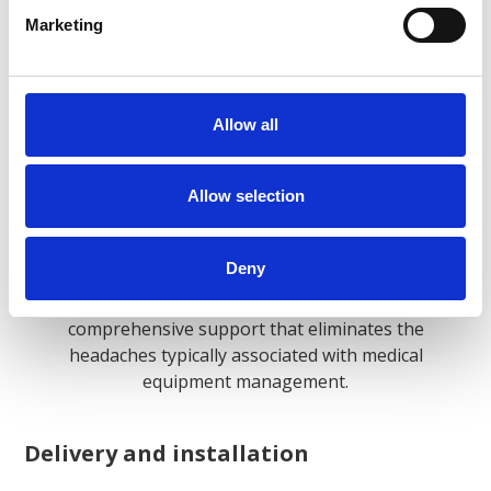
easier.
Marketing
Allow all
What Is Included With Our
Allow selection
Medical Imaging Equipment
Rentals?
Deny
At Agito Medical, every rental comes with
comprehensive support that eliminates the
headaches typically associated with medical
equipment management.
Delivery and installation