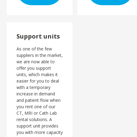
Support units
As one of the few
suppliers in the market,
we are now able to
offer you support
units, which makes it
easier for you to deal
with a temporary
increase in demand
and patient flow when
you rent one of our
CT, MRI or Cath Lab
rental solutions. A
support unit provides
you with more capacity