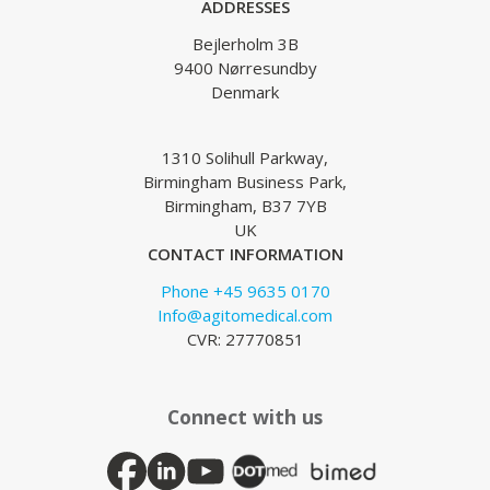
ADDRESSES
Bejlerholm 3B
9400 Nørresundby
Denmark
1310 Solihull Parkway,
Birmingham Business Park,
Birmingham, B37 7YB
UK
CONTACT INFORMATION
Phone +45 9635 0170
Info@agitomedical.com
CVR: 27770851
Connect with us