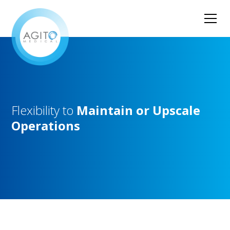
Flexibility
to
Maintain
or
Upscale
Operations