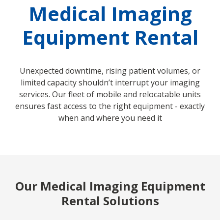
Medical Imaging
Equipment Rental
Unexpected downtime, rising patient volumes, or
limited capacity shouldn’t interrupt your imaging
services. Our fleet of mobile and relocatable units
ensures fast access to the right equipment - exactly
when and where you need it
Our Medical Imaging Equipment
Rental Solutions