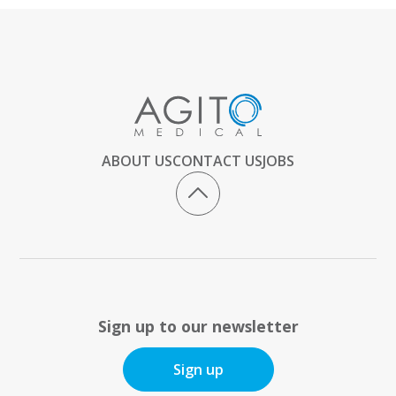
ABOUT US
CONTACT US
JOBS
Sign up to our newsletter
Sign up