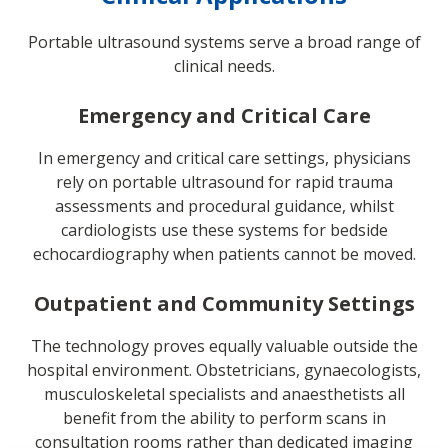
Portable ultrasound systems serve a broad range of
clinical needs.
Emergency and Critical Care
In emergency and critical care settings, physicians
rely on portable ultrasound for rapid trauma
assessments and procedural guidance, whilst
cardiologists use these systems for bedside
echocardiography when patients cannot be moved.
Outpatient and Community Settings
The technology proves equally valuable outside the
hospital environment. Obstetricians, gynaecologists,
musculoskeletal specialists and anaesthetists all
benefit from the ability to perform scans in
consultation rooms rather than dedicated imaging