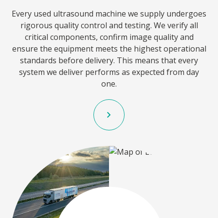
Every used ultrasound machine we supply undergoes
rigorous quality control and testing. We verify all
critical components, confirm image quality and
ensure the equipment meets the highest operational
standards before delivery. This means that every
system we deliver performs as expected from day
one.