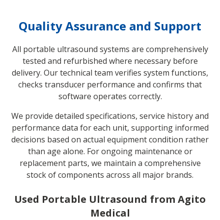
Quality Assurance and Support
All portable ultrasound systems are comprehensively
tested and refurbished where necessary before
delivery. Our technical team verifies system functions,
checks transducer performance and confirms that
software operates correctly.
We provide detailed specifications, service history and
performance data for each unit, supporting informed
decisions based on actual equipment condition rather
than age alone. For ongoing maintenance or
replacement parts, we maintain a comprehensive
stock of components across all major brands.
Used Portable Ultrasound from Agito
Medical