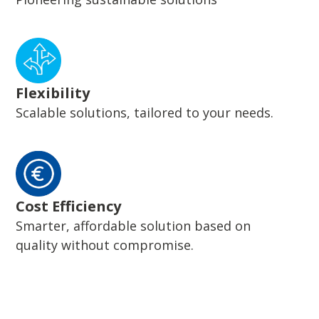
Flexibility
Scalable solutions, tailored to your needs.
Cost Efficiency
Smarter, affordable solution based on
quality without compromise.