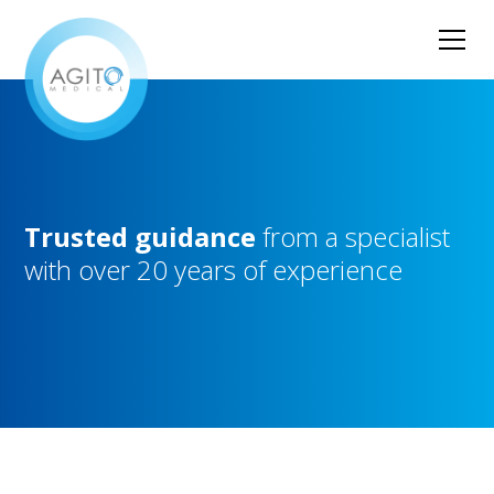
Trusted
guidance
from
a
specialist
with
over
20
years
of
experience