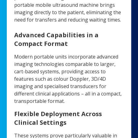
portable mobile ultrasound machine brings
imaging directly to the patient, eliminating the
need for transfers and reducing waiting times.
Advanced Capabilities in a
Compact Format
Modern portable units incorporate advanced
imaging technologies comparable to larger,
cart-based systems, providing access to
features such as colour Doppler, 3D/4D
imaging and specialised transducers for
different clinical applications – all in a compact,
transportable format.
Flexible Deployment Across
Clinical Settings
These systems prove particularly valuable in