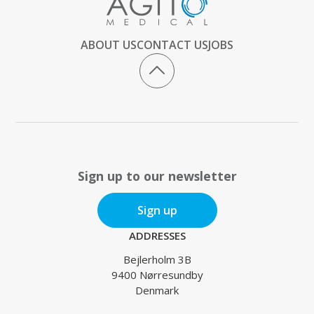
ABOUT US
CONTACT US
JOBS
Sign up to our newsletter
Sign up
ADDRESSES
Bejlerholm 3B
9400 Nørresundby
Denmark