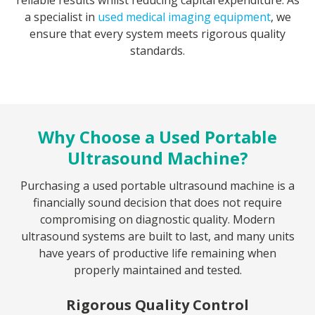
reliable results whilst reducing capital expenditure. As
a specialist in
used medical imaging equipment
, we
ensure that every system meets rigorous quality
standards.
Why Choose a Used Portable
Ultrasound Machine?
Purchasing a used portable ultrasound machine is a
financially sound decision that does not require
compromising on diagnostic quality. Modern
ultrasound systems are built to last, and many units
have years of productive life remaining when
properly maintained and tested.
Rigorous Quality Control