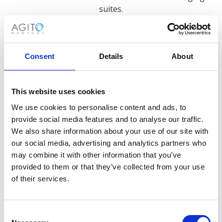
suites.
This versatility makes a used portable ultrasound
machine an excellent investment for facilities looking
to expand diagnostic capabilities without major
Consent
Details
About
infrastructure changes.
This website uses cookies
We use cookies to personalise content and ads, to
provide social media features and to analyse our traffic.
We also share information about your use of our site with
our social media, advertising and analytics partners who
Sourcing Used Portable
may combine it with other information that you’ve
provided to them or that they’ve collected from your use
Ultrasound Machines
of their services.
We maintain an extensive inventory of
used
ultrasound machines
from leading manufacturers
Consent
including Philips, GE, Siemens and Canon/Toshiba.