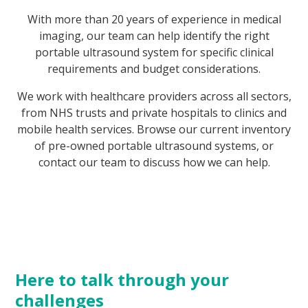
With more than 20 years of experience in medical
imaging, our team can help identify the right
portable ultrasound system for specific clinical
requirements and budget considerations.
We work with healthcare providers across all sectors,
from NHS trusts and private hospitals to clinics and
mobile health services. Browse our current inventory
of pre-owned portable ultrasound systems, or
contact our team to discuss how we can help.
Here to talk through your
challenges