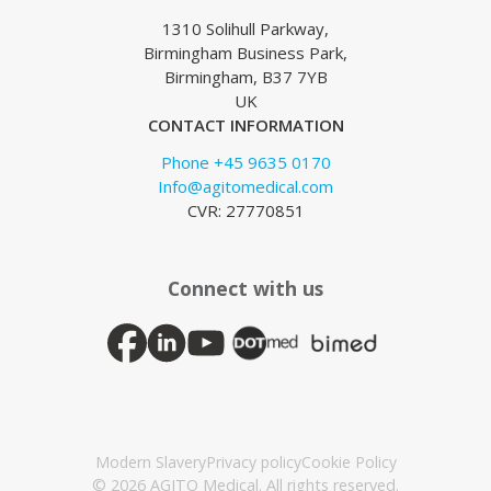
1310 Solihull Parkway,
Birmingham Business Park,
Birmingham, B37 7YB
UK
CONTACT INFORMATION
Phone +45 9635 0170
Info@agitomedical.com
CVR: 27770851
Connect with us
Modern Slavery
Privacy policy
Cookie Policy
© 2026 AGITO Medical. All rights reserved.