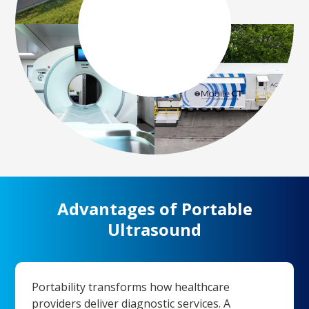
Advantages of Portable
Ultrasound
Portability transforms how healthcare
providers deliver diagnostic services. A