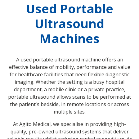
Used Portable
Ultrasound
Machines
A used portable ultrasound machine offers an
effective balance of mobility, performance and value
for healthcare facilities that need flexible diagnostic
imaging. Whether the setting is a busy hospital
department, a mobile clinic or a private practice,
portable ultrasound allows scans to be performed at
the patient's bedside, in remote locations or across
multiple sites.
At Agito Medical, we specialise in providing high-
quality, pre-owned ultrasound systems that deliver