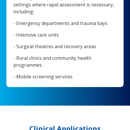
settings where rapid assessment is necessary,
including:
- Emergency departments and trauma bays
- Intensive care units
- Surgical theatres and recovery areas
- Rural clinics and community health
programmes
- Mobile screening services
Clinical Applications