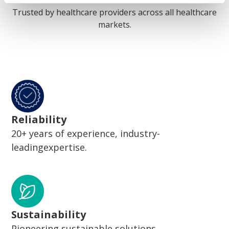
Trusted by healthcare providers across all healthcare
markets.
Reliability
20+ years of experience, industry-
leadingexpertise.
Sustainability
Pioneering sustainable solutions