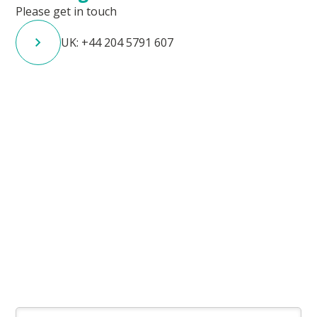
Please get in touch
UK: +44 204 5791 607
Contact the team