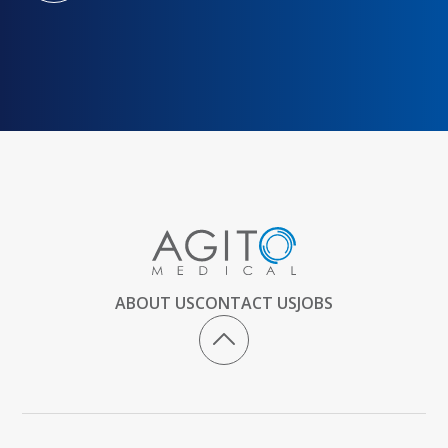
ABOUT US
CONTACT US
JOBS