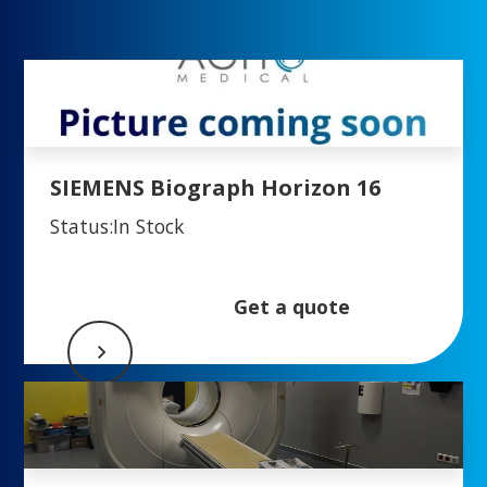
SIEMENS Biograph Horizon 16
Status:
In Stock
Get a quote