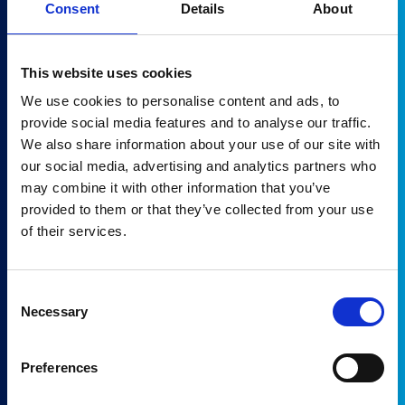
Consent
Details
About
This website uses cookies
We use cookies to personalise content and ads, to
provide social media features and to analyse our traffic.
We also share information about your use of our site with
PHILIPS Vereos 64
our social media, advertising and analytics partners who
Status:
Pending Incoming
may combine it with other information that you’ve
Availability:
August 2026
provided to them or that they’ve collected from your use
of their services.
Get a quote
Consent
Necessary
Selection
Preferences