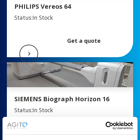
PHILIPS Vereos 64
Status:
In Stock
Get a quote
SIEMENS Biograph Horizon 16
Status:
In Stock
Get a quote