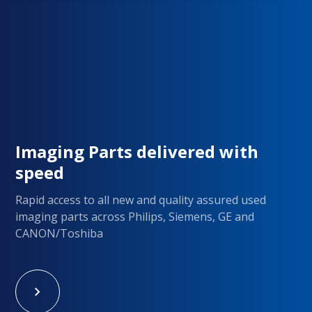
Imaging Parts delivered with
speed
Rapid access to all new and quality assured used
imaging parts across Philips, Siemens, GE and
CANON/Toshiba