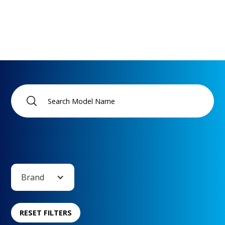
Brand
RESET FILTERS