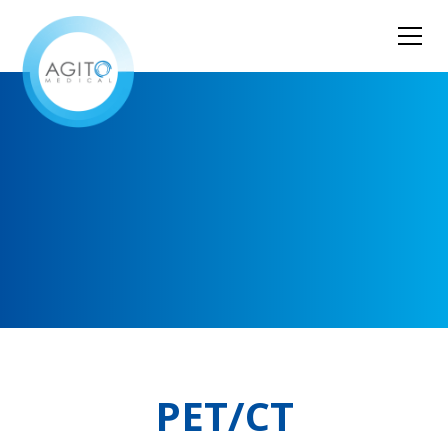
PET/CT