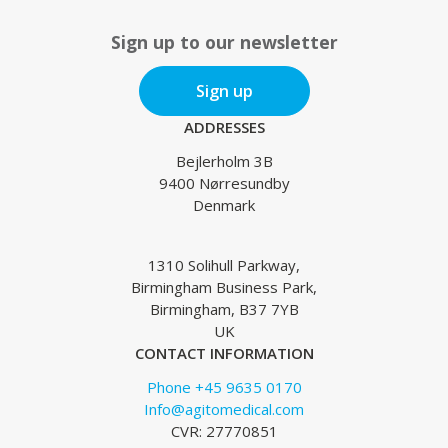
Sign up to our newsletter
Sign up
ADDRESSES
Bejlerholm 3B
9400 Nørresundby
Denmark
1310 Solihull Parkway,
Birmingham Business Park,
Birmingham, B37 7YB
UK
CONTACT INFORMATION
Phone +45 9635 0170
Info@agitomedical.com
CVR: 27770851