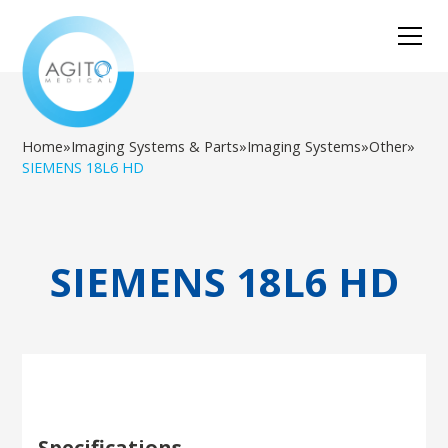
Home
»
Imaging Systems & Parts
»
Imaging Systems
»
Other
»
SIEMENS 18L6 HD
SIEMENS 18L6 HD
Specifications