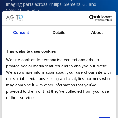
imaging parts across Philips, Siemens, GE and
CANON/Toshiba
Consent
Details
About
This website uses cookies
We use cookies to personalise content and ads, to
provide social media features and to analyse our traffic.
We also share information about your use of our site with
our social media, advertising and analytics partners who
may combine it with other information that you’ve
provided to them or that they’ve collected from your use
Why choose Agito Medical?
of their services.
Trusted by healthcare providers across all healthcare
markets.
Consent