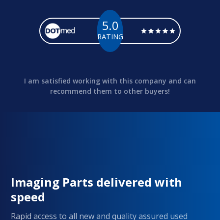
5.0
RATING
I am satisfied working with this company and can
recommend them to other buyers!
Imaging Parts delivered with
speed
Rapid access to all new and quality assured used