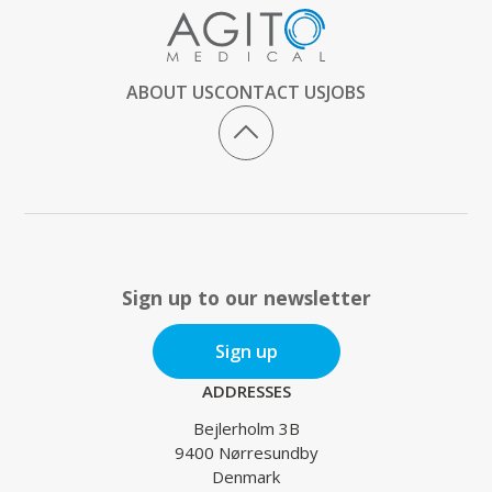
ABOUT US
CONTACT US
JOBS
Sign up to our newsletter
Sign up
ADDRESSES
Bejlerholm 3B
9400 Nørresundby
Denmark