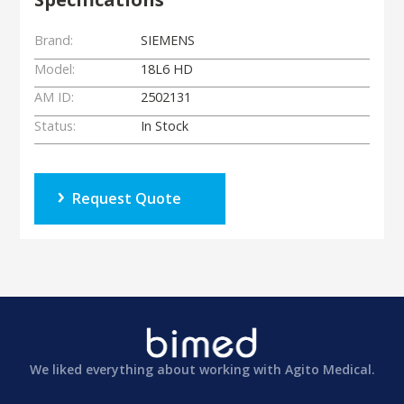
Brand:
SIEMENS
Model:
18L6 HD
AM ID:
2502131
Status:
In Stock
Request Quote
We liked everything about working with Agito Medical.