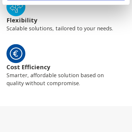
Flexibility
Scalable solutions, tailored to your needs.
Cost Efficiency
Smarter, affordable solution based on
quality without compromise.