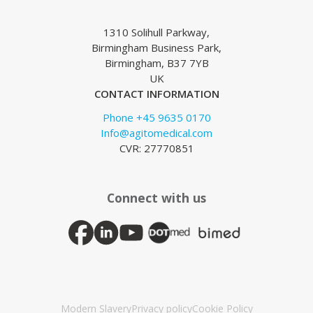
1310 Solihull Parkway,
Birmingham Business Park,
Birmingham, B37 7YB
UK
CONTACT INFORMATION
Phone +45 9635 0170
Info@agitomedical.com
CVR: 27770851
Connect with us
Modern Slavery
Privacy policy
Cookie Policy