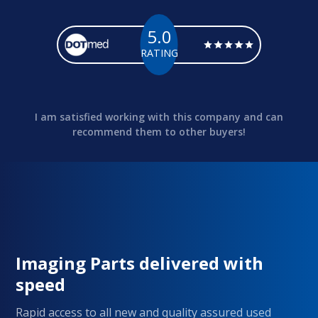
5.0
RATING
I am satisfied working with this company and can
recommend them to other buyers!
Imaging Parts delivered with
speed
Rapid access to all new and quality assured used