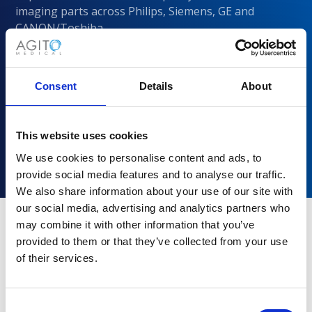
imaging parts across Philips, Siemens, GE and
CANON/Toshiba
Consent
Details
About
This website uses cookies
We use cookies to personalise content and ads, to
provide social media features and to analyse our traffic.
We also share information about your use of our site with
our social media, advertising and analytics partners who
may combine it with other information that you’ve
provided to them or that they’ve collected from your use
Why choose Agito Medical?
of their services.
Trusted by healthcare providers across all healthcare
markets.
Consent