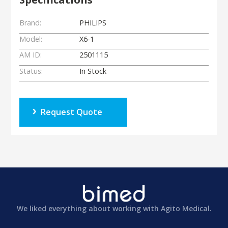
Brand:
PHILIPS
Model:
X6-1
AM ID:
2501115
Status:
In Stock
Request Quote
We liked everything about working with Agito Medical.