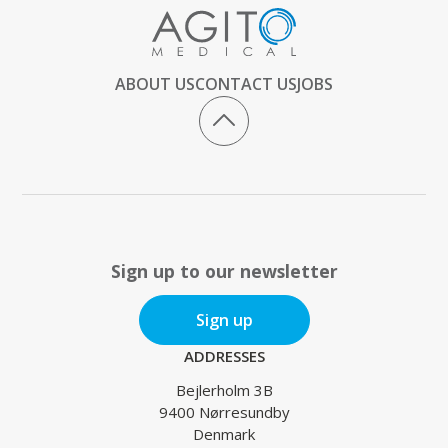
ABOUT US
CONTACT US
JOBS
Sign up to our newsletter
Sign up
ADDRESSES
Bejlerholm 3B
9400 Nørresundby
Denmark