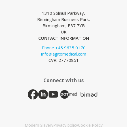
1310 Solihull Parkway,
Birmingham Business Park,
Birmingham, B37 7YB
UK
CONTACT INFORMATION
Phone +45 9635 0170
Info@agitomedical.com
CVR: 27770851
Connect with us
Modern Slavery
Privacy policy
Cookie Policy