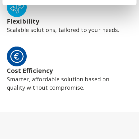
Flexibility
Scalable solutions, tailored to your needs.
Cost Efficiency
Smarter, affordable solution based on
quality without compromise.