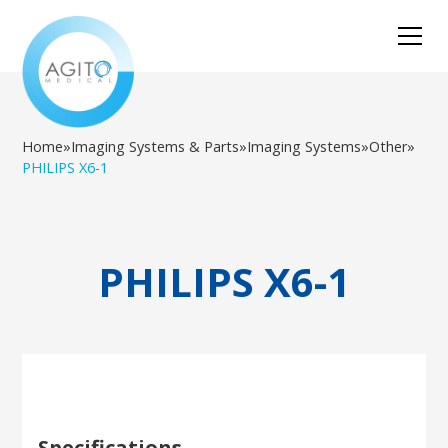
Home
»
Imaging Systems & Parts
»
Imaging Systems
»
Other
»
PHILIPS X6-1
PHILIPS X6-1
Specifications