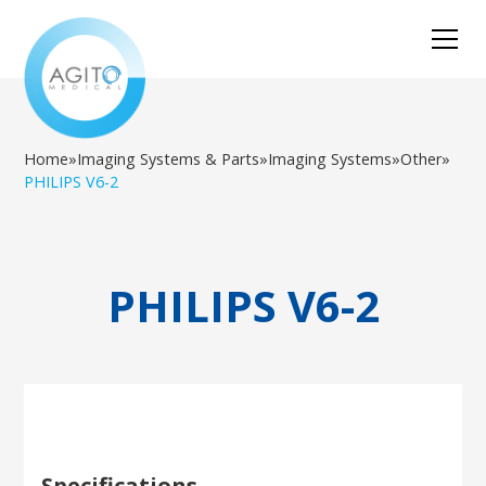
Home
»
Imaging Systems & Parts
»
Imaging Systems
»
Other
»
PHILIPS V6-2
PHILIPS V6-2
Specifications