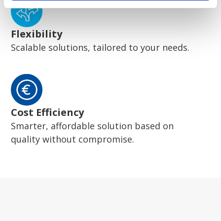
Flexibility
Scalable solutions, tailored to your needs.
Cost Efficiency
Smarter, affordable solution based on
quality without compromise.