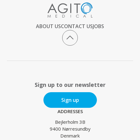
ABOUT US
CONTACT US
JOBS
Sign up to our newsletter
Sign up
ADDRESSES
Bejlerholm 3B
9400 Nørresundby
Denmark