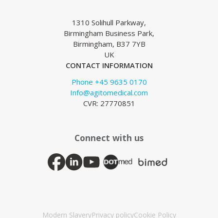
1310 Solihull Parkway,
Birmingham Business Park,
Birmingham, B37 7YB
UK
CONTACT INFORMATION
Phone +45 9635 0170
Info@agitomedical.com
CVR: 27770851
Connect with us
Modern Slavery
Privacy policy
Cookie Policy