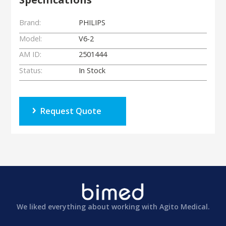
Brand:
PHILIPS
Model:
V6-2
AM ID:
2501444
Status:
In Stock
Request Quote
We liked everything about working with Agito Medical.