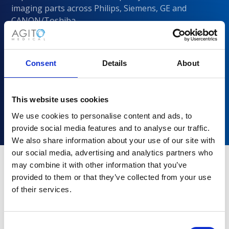
imaging parts across Philips, Siemens, GE and
CANON/Toshiba
Consent
Details
About
This website uses cookies
We use cookies to personalise content and ads, to
provide social media features and to analyse our traffic.
We also share information about your use of our site with
our social media, advertising and analytics partners who
may combine it with other information that you’ve
provided to them or that they’ve collected from your use
Why choose Agito Medical?
of their services.
Trusted by healthcare providers across all healthcare
markets.
Consent