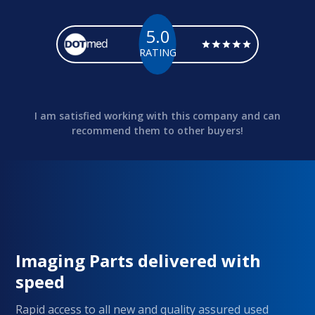
5.0
RATING
I am satisfied working with this company and can
recommend them to other buyers!
Imaging Parts delivered with
speed
Rapid access to all new and quality assured used