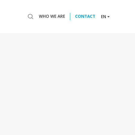
WHO WE ARE
CONTACT
EN