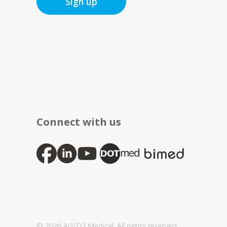
Sign up
Connect with us
© 2026 AGITO Medical. All rights reserved.