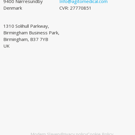
9400 Nørresundby
Info@agitomedical.com
Denmark
CVR: 27770851
1310 Solihull Parkway,
Birmingham Business Park,
Birmingham, B37 7YB
UK
Modern Slavery
Privacy policy
Cookie Policy