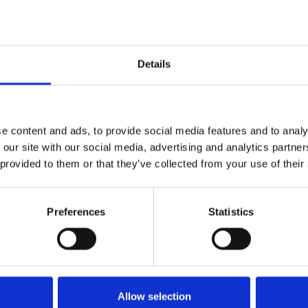
used
Details
d
e content and ads, to provide social media features and to analy
 our site with our social media, advertising and analytics partn
 provided to them or that they’ve collected from your use of their
Preferences
Statistics
Allow selection