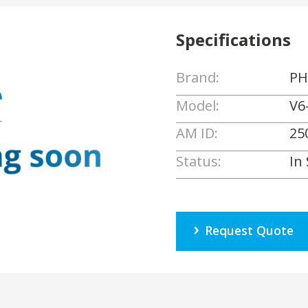
Specifications
Brand:
PH
Model:
V6
AM ID:
25
Status:
In
Request Quote