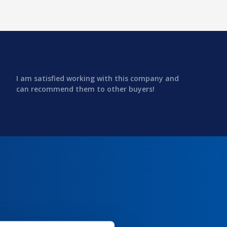
I am satisfied working with this company and
can recommend them to other buyers!