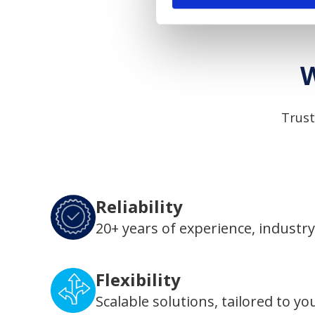
W
Trust
Reliability
20+ years of experience, industry
Flexibility
Scalable solutions, tailored to yo