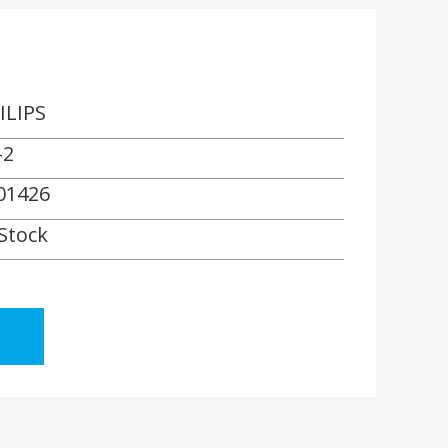
ILIPS
-2
01426
 Stock