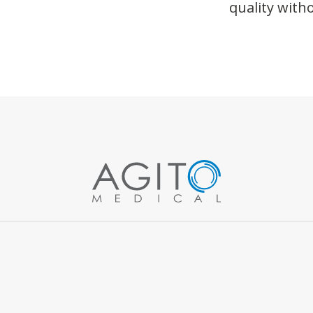
quality wit