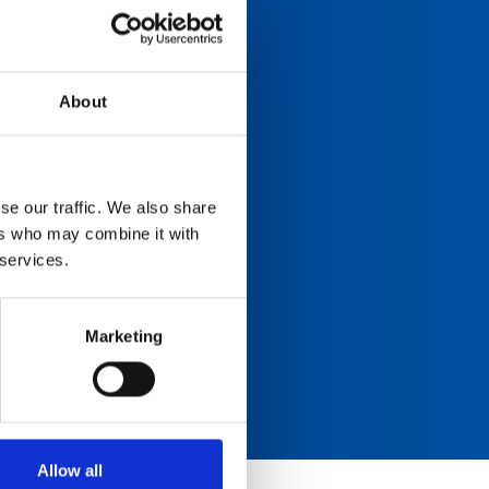
About
se our traffic. We also share
ers who may combine it with
 services.
Marketing
Allow all