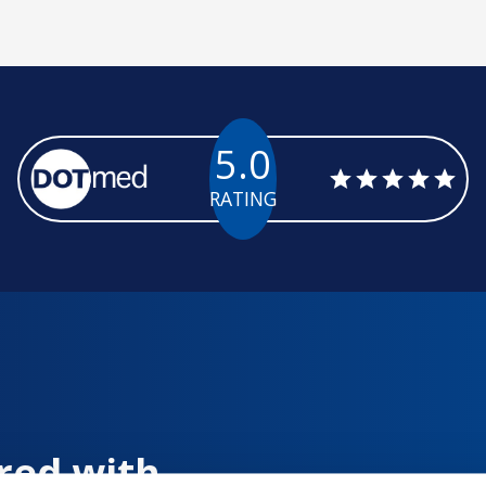
5.0
RATING
red with