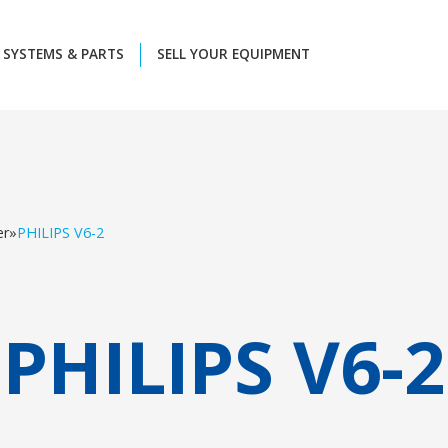
SYSTEMS & PARTS
SELL YOUR EQUIPMENT
er
»
PHILIPS V6-2
PHILIPS V6-2