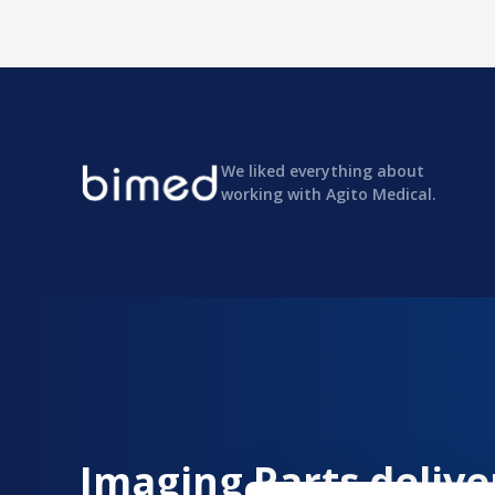
We liked everything about
working with Agito Medical.
Imaging Parts delive