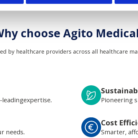
hy choose Agito Medica
ed by healthcare providers across all healthcare ma
Sustainabi
-leadingexpertise.
Pioneering s
Cost Effic
ur needs.
Smarter, aff