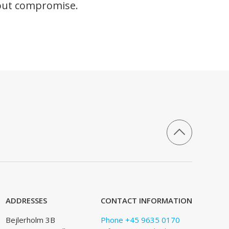
hout compromise.
ADDRESSES
CONTACT INFORMATION
Bejlerholm 3B
Phone +45 9635 0170