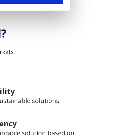
l?
rkets.
lity
ustainable solutions
iency
ordable solution based on