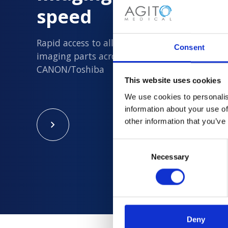
speed
Rapid access to all new and quality assured 
Consent
imaging parts across Philips, Siemens, GE an
CANON/Toshiba
This website uses cookies
We use cookies to personalis
information about your use of
other information that you’ve
Consent
Necessary
Selection
Deny