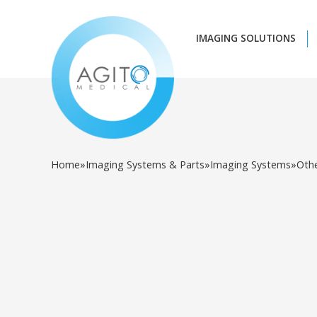
IMAGING SOLUTIONS
Home
»
Imaging Systems & Parts
»
Imaging Systems
»
Oth