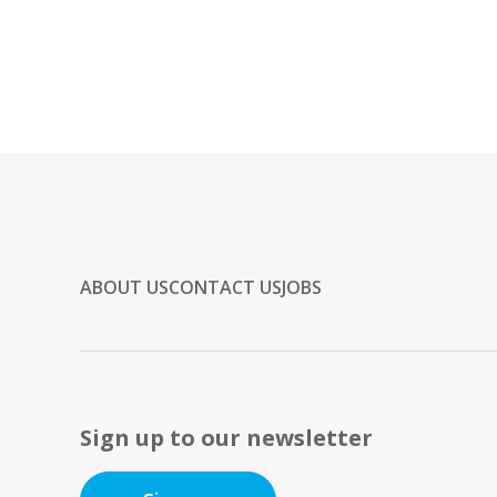
ABOUT US
CONTACT US
JOBS
Sign up to our newsletter