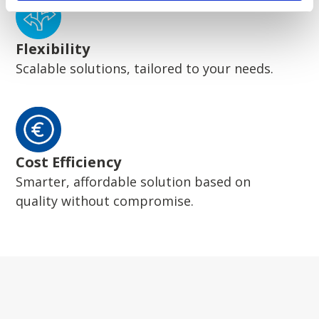
Flexibility
Scalable solutions, tailored to your needs.
Cost Efficiency
Smarter, affordable solution based on
quality without compromise.