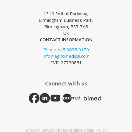
1310 Solihull Parkway,
Birmingham Business Park,
Birmingham, B37 7YB
UK
CONTACT INFORMATION
Phone +45 9635 0170
Info@agitomedical.com
CVR: 27770851
Connect with us
Modern Slavery
Privacy policy
Cookie Policy