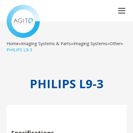
Home
»
Imaging Systems & Parts
»
Imaging Systems
»
Other
»
PHILIPS L9-3
PHILIPS L9-3
Specifications