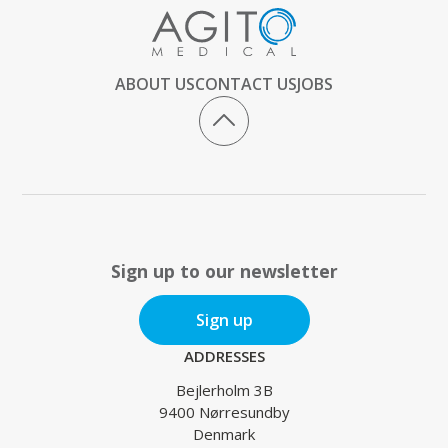
ABOUT US
CONTACT US
JOBS
Sign up to our newsletter
Sign up
ADDRESSES
Bejlerholm 3B
9400 Nørresundby
Denmark