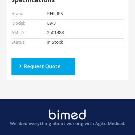
Brand:
PHILIPS
Model:
L9-3
AM ID:
2501488
Status:
In Stock
Request Quote
We liked everything about working with Agito Medical.