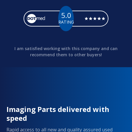
5.0
RATING
I am satisfied working with this company and can
recommend them to other buyers!
Imaging Parts delivered with
speed
Rapid access to all new and quality assured used