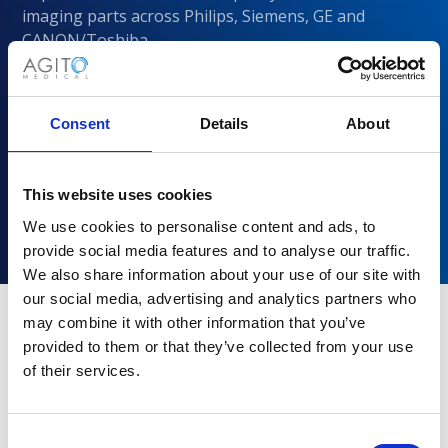
imaging parts across Philips, Siemens, GE and
CANON/Toshiba
Consent
Details
About
This website uses cookies
We use cookies to personalise content and ads, to
provide social media features and to analyse our traffic.
We also share information about your use of our site with
our social media, advertising and analytics partners who
may combine it with other information that you’ve
provided to them or that they’ve collected from your use
Why choose Agito Medical?
of their services.
Trusted by healthcare providers across all healthcare
markets.
Consent