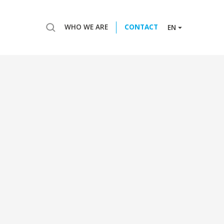
WHO WE ARE
CONTACT
EN