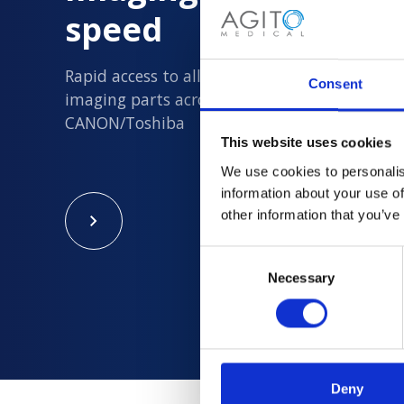
speed
Rapid access to all new and quality assured 
Consent
imaging parts across Philips, Siemens, GE an
CANON/Toshiba
This website uses cookies
We use cookies to personalis
information about your use of
other information that you’ve
Consent
Necessary
Selection
Deny