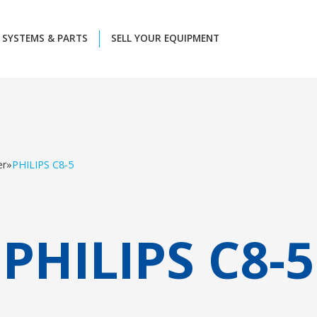
SYSTEMS & PARTS
SELL YOUR EQUIPMENT
er
»
PHILIPS C8-5
PHILIPS C8-5