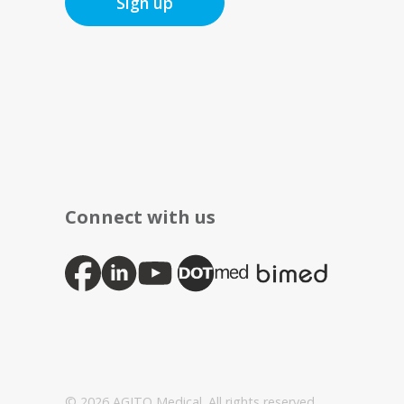
Sign up
Connect with us
© 2026 AGITO Medical. All rights reserved.