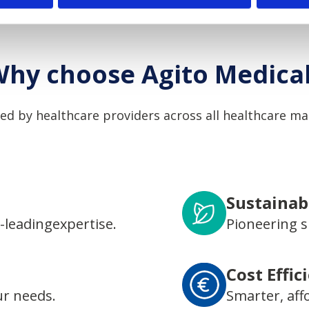
hy choose Agito Medica
ed by healthcare providers across all healthcare ma
Sustainabi
-leadingexpertise.
Pioneering s
Cost Effic
ur needs.
Smarter, aff