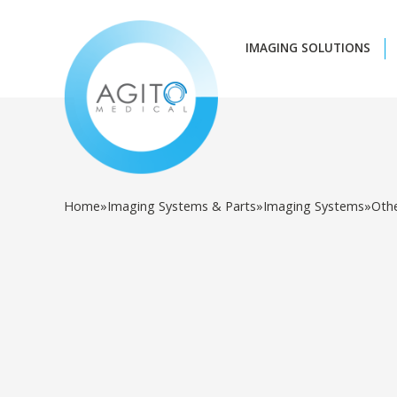
IMAGING SOLUTIONS
Home
»
Imaging Systems & Parts
»
Imaging Systems
»
Oth