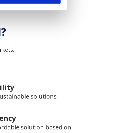
l?
rkets.
lity
ustainable solutions
iency
ordable solution based on