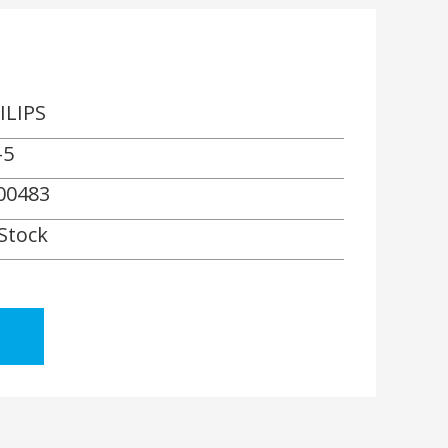
ILIPS
-5
00483
 Stock