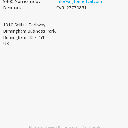
9400 Nørresundby
Info@agitomedical.com
Denmark
CVR: 27770851
1310 Solihull Parkway,
Birmingham Business Park,
Birmingham, B37 7YB
UK
Modern Slavery
Privacy policy
Cookie Policy