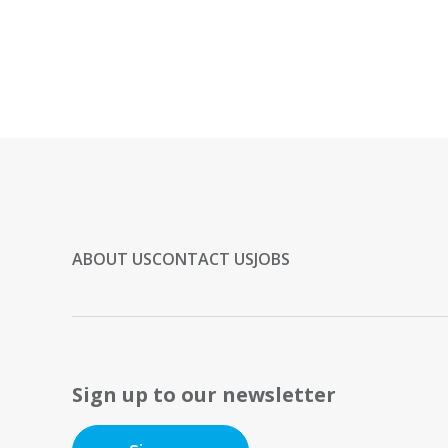
ABOUT US
CONTACT US
JOBS
Sign up to our newsletter