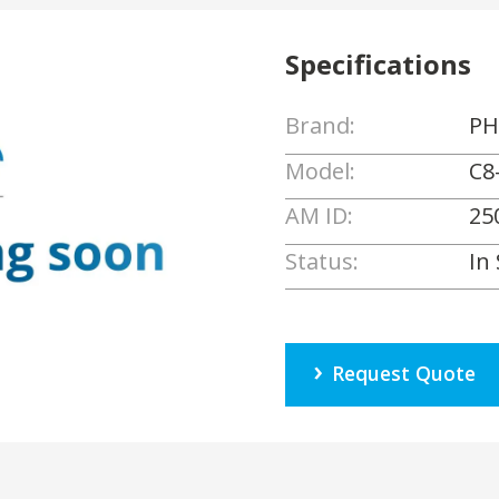
Specifications
Brand:
PH
Model:
C8
AM ID:
25
Status:
In
Request Quote