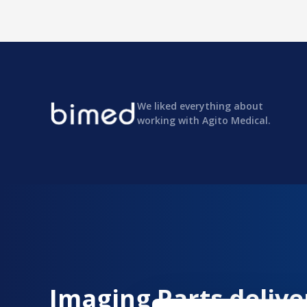
We liked everything about
working with Agito Medical.
Imaging Parts delive