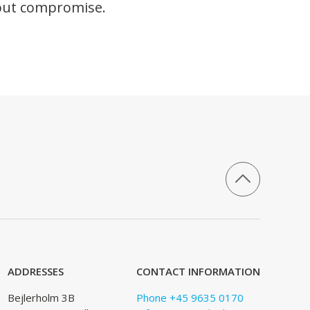
hout compromise.
ADDRESSES
CONTACT INFORMATION
Bejlerholm 3B
Phone +45 9635 0170