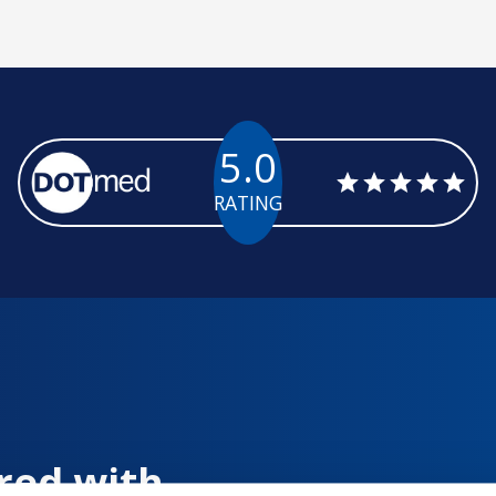
5.0
RATING
red with