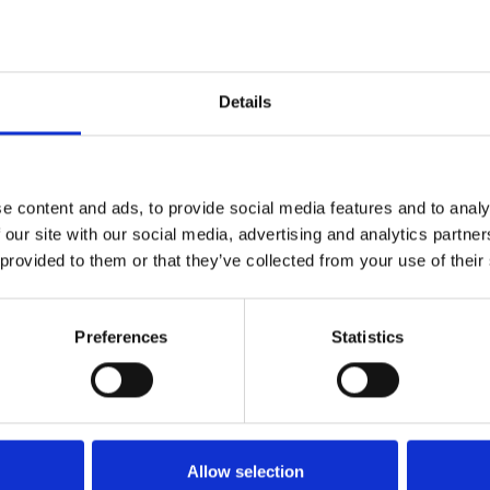
used
Details
d
e content and ads, to provide social media features and to analy
 our site with our social media, advertising and analytics partn
 provided to them or that they’ve collected from your use of their
Preferences
Statistics
Allow selection