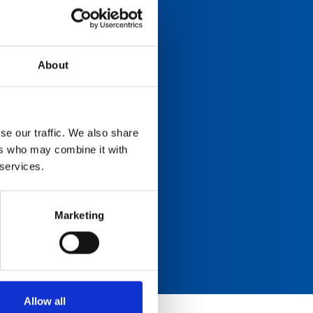
About
se our traffic. We also share
ers who may combine it with
 services.
Marketing
Allow all