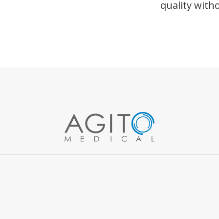
quality wit