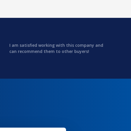
I am satisfied working with this company and
can recommend them to other buyers!