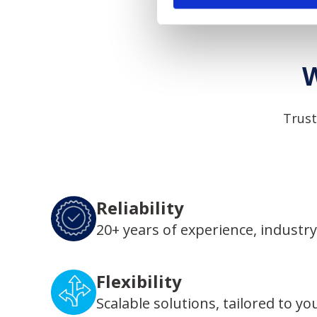
W
Trust
Reliability
20+ years of experience, industry
Flexibility
Scalable solutions, tailored to yo