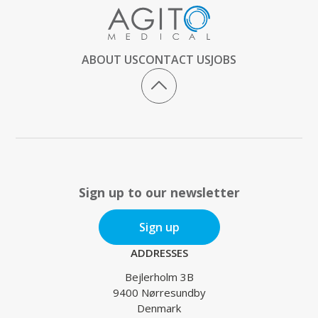
ABOUT US
CONTACT US
JOBS
Sign up to our newsletter
Sign up
ADDRESSES
Bejlerholm 3B
9400 Nørresundby
Denmark