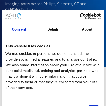
imaging parts across Philips, Siemens, GE and
CANON/Toshiba
Consent
Details
About
This website uses cookies
We use cookies to personalise content and ads, to
provide social media features and to analyse our traffic.
We also share information about your use of our site with
our social media, advertising and analytics partners who
may combine it with other information that you’ve
provided to them or that they’ve collected from your use
Why choose Agito Medical?
of their services.
Trusted by healthcare providers across all healthcare
markets.
Consent