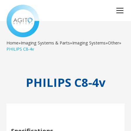
Home
»
Imaging Systems & Parts
»
Imaging Systems
»
Other
»
PHILIPS C8-4v
PHILIPS C8-4v
Specifications