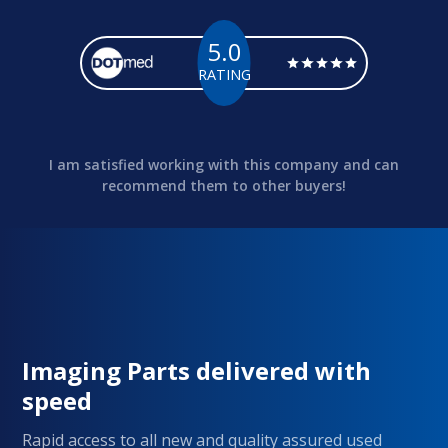
5.0
RATING
I am satisfied working with this company and can
recommend them to other buyers!
Imaging Parts delivered with
speed
Rapid access to all new and quality assured used