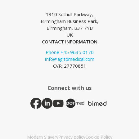
1310 Solihull Parkway,
Birmingham Business Park,
Birmingham, B37 7YB
UK
CONTACT INFORMATION
Phone +45 9635 0170
Info@agitomedical.com
CVR: 27770851
Connect with us
Modern Slavery
Privacy policy
Cookie Policy