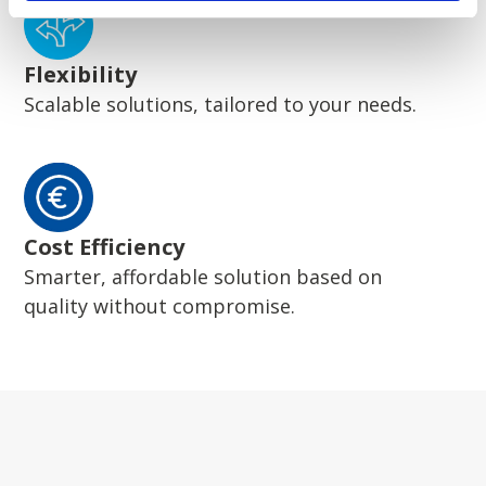
Flexibility
Scalable solutions, tailored to your needs.
Cost Efficiency
Smarter, affordable solution based on
quality without compromise.