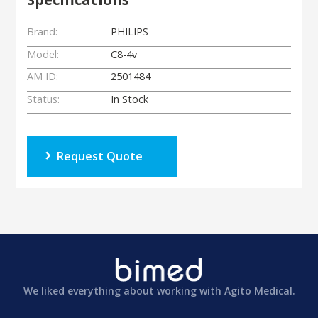
Brand:
PHILIPS
Model:
C8-4v
AM ID:
2501484
Status:
In Stock
Request Quote
We liked everything about working with Agito Medical.