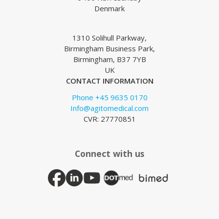
Denmark
1310 Solihull Parkway,
Birmingham Business Park,
Birmingham, B37 7YB
UK
CONTACT INFORMATION
Phone +45 9635 0170
Info@agitomedical.com
CVR: 27770851
Connect with us