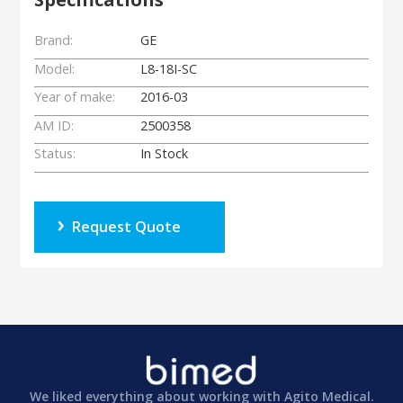
Brand:
GE
Model:
L8-18I-SC
Year of make:
2016-03
AM ID:
2500358
Status:
In Stock
Request Quote
We liked everything about working with Agito Medical.