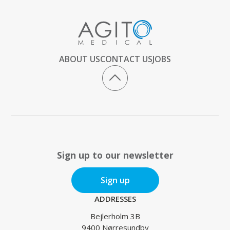
ABOUT US
CONTACT US
JOBS
Sign up to our newsletter
Sign up
ADDRESSES
Bejlerholm 3B
9400 Nørresundby