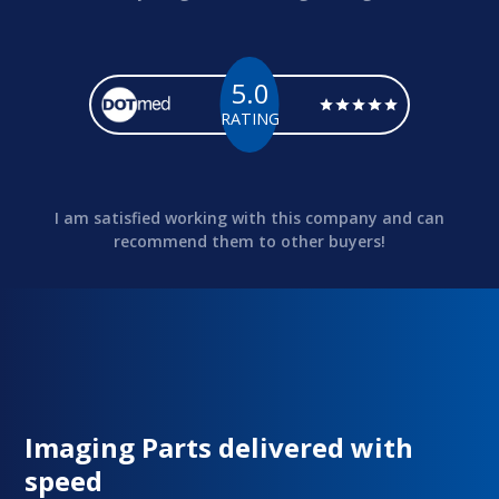
5.0
RATING
I am satisfied working with this company and can
recommend them to other buyers!
Imaging Parts delivered with
speed