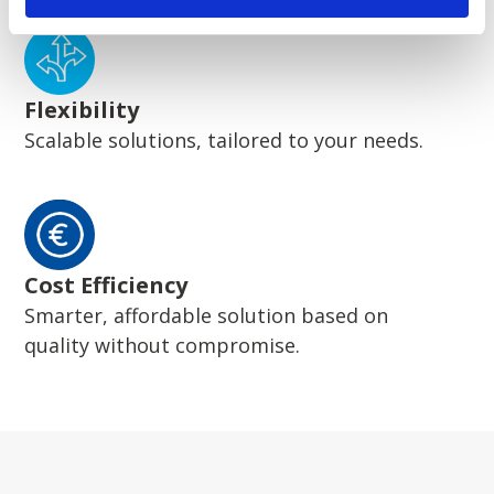
Flexibility
Scalable solutions, tailored to your needs.
Cost Efficiency
Smarter, affordable solution based on
quality without compromise.