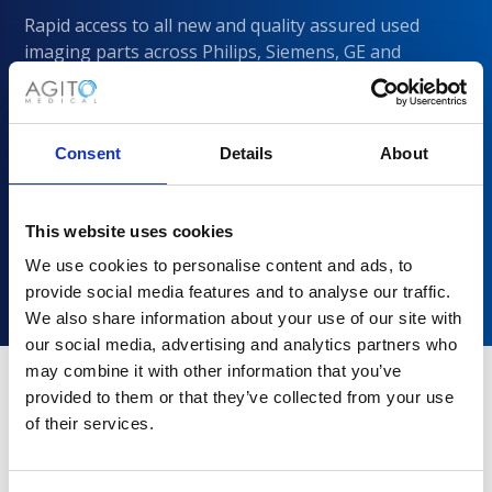
Rapid access to all new and quality assured used
imaging parts across Philips, Siemens, GE and
CANON/Toshiba
Consent
Details
About
This website uses cookies
We use cookies to personalise content and ads, to
provide social media features and to analyse our traffic.
We also share information about your use of our site with
our social media, advertising and analytics partners who
may combine it with other information that you’ve
provided to them or that they’ve collected from your use
of their services.
Why choose Agito Medical?
Trusted by healthcare providers across all healthcare