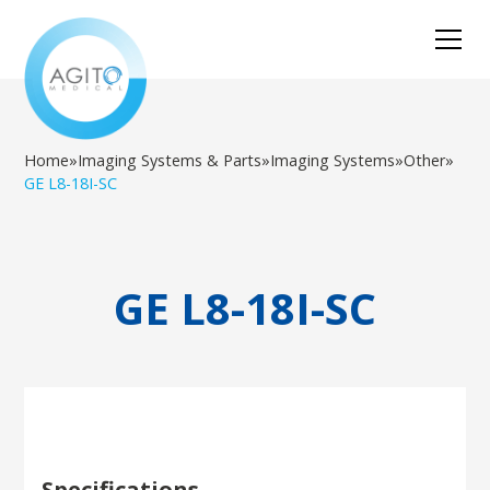
Home
»
Imaging Systems & Parts
»
Imaging Systems
»
Other
»
GE L8-18I-SC
GE L8-18I-SC
Specifications