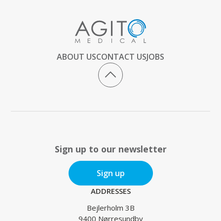
ABOUT US
CONTACT US
JOBS
Sign up to our newsletter
Sign up
ADDRESSES
Bejlerholm 3B
9400 Nørresundby