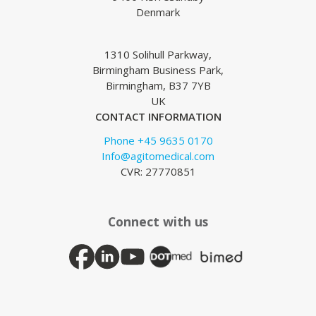
Denmark
1310 Solihull Parkway,
Birmingham Business Park,
Birmingham, B37 7YB
UK
CONTACT INFORMATION
Phone +45 9635 0170
Info@agitomedical.com
CVR: 27770851
Connect with us