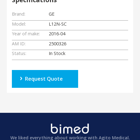
Brand:
GE
Model:
L12N-SC
Year of make:
2016-04
AM ID:
2500326
Status:
In Stock
Request Quote
We liked everything about working with Agito Medical.