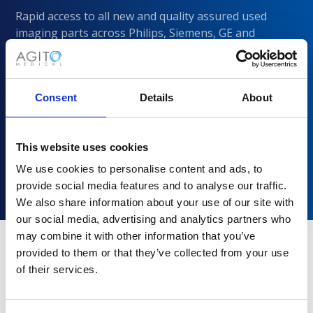
Rapid access to all new and quality assured used
imaging parts across Philips, Siemens, GE and
CANON/Toshiba
Consent
Details
About
This website uses cookies
We use cookies to personalise content and ads, to
provide social media features and to analyse our traffic.
We also share information about your use of our site with
our social media, advertising and analytics partners who
may combine it with other information that you’ve
provided to them or that they’ve collected from your use
of their services.
Why choose Agito Medical?
Trusted by healthcare providers across all healthcare