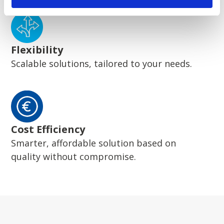
Flexibility
Scalable solutions, tailored to your needs.
Cost Efficiency
Smarter, affordable solution based on
quality without compromise.