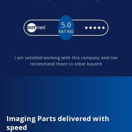
5.0
RATING
I am satisfied working with this company and can
recommend them to other buyers!
Imaging Parts delivered with
speed