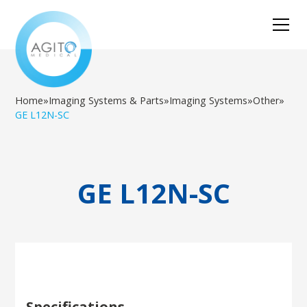
Home
»
Imaging Systems & Parts
»
Imaging Systems
»
Other
»
GE L12N-SC
GE L12N-SC
Specifications