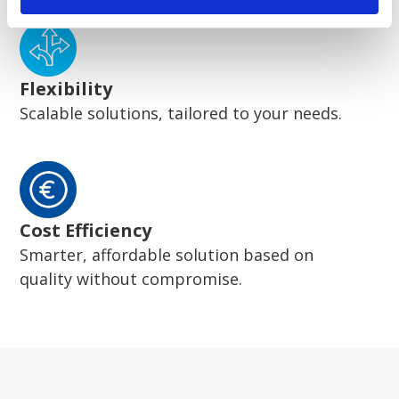
Flexibility
Scalable solutions, tailored to your needs.
Cost Efficiency
Smarter, affordable solution based on
quality without compromise.