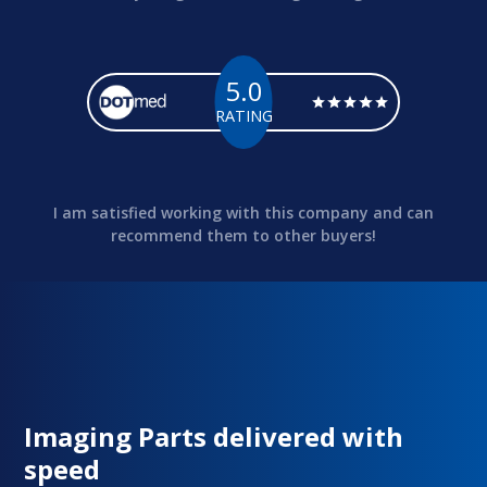
5.0
RATING
I am satisfied working with this company and can
recommend them to other buyers!
Imaging Parts delivered with
speed