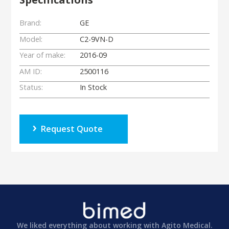
Brand:
GE
Model:
C2-9VN-D
Year of make:
2016-09
AM ID:
2500116
Status:
In Stock
Request Quote
We liked everything about working with Agito Medical.