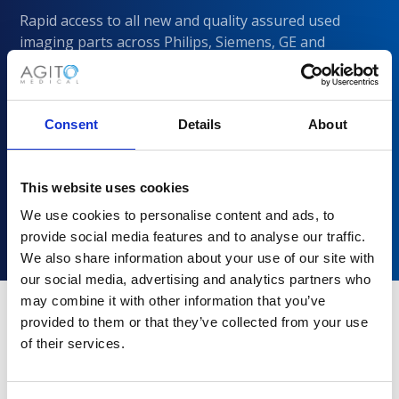
Rapid access to all new and quality assured used
imaging parts across Philips, Siemens, GE and
CANON/Toshiba
Consent
Details
About
This website uses cookies
We use cookies to personalise content and ads, to
provide social media features and to analyse our traffic.
We also share information about your use of our site with
our social media, advertising and analytics partners who
may combine it with other information that you’ve
provided to them or that they’ve collected from your use
of their services.
Why choose Agito Medical?
Trusted by healthcare providers across all healthcare