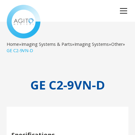
Home
»
Imaging Systems & Parts
»
Imaging Systems
»
Other
»
GE C2-9VN-D
GE C2-9VN-D
Specifications