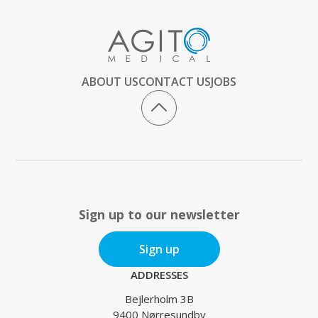
ABOUT US
CONTACT US
JOBS
Sign up to our newsletter
Sign up
ADDRESSES
Bejlerholm 3B
9400 Nørresundby