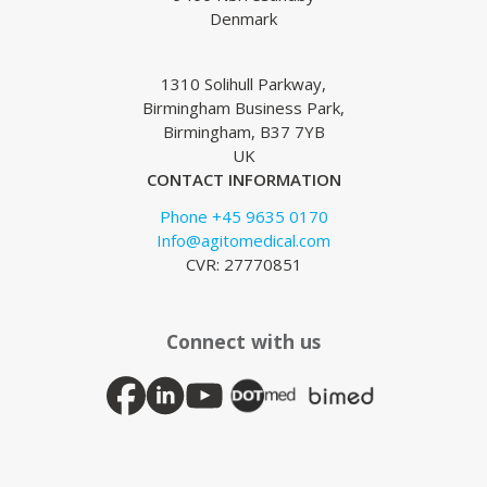
Denmark
1310 Solihull Parkway,
Birmingham Business Park,
Birmingham, B37 7YB
UK
CONTACT INFORMATION
Phone +45 9635 0170
Info@agitomedical.com
CVR: 27770851
Connect with us