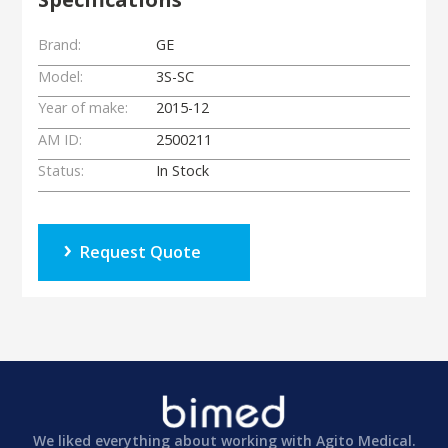
Brand:
GE
Model:
3S-SC
Year of make:
2015-12
AM ID:
2500211
Status:
In Stock
Request Quote
We liked everything about working with Agito Medical.