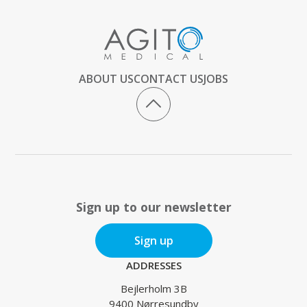
ABOUT US
CONTACT US
JOBS
Sign up to our newsletter
Sign up
ADDRESSES
Bejlerholm 3B
9400 Nørresundby