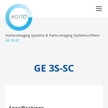
Home
»
Imaging Systems & Parts
»
Imaging Systems
»
Other
»
GE 3S-SC
GE 3S-SC
Specifications