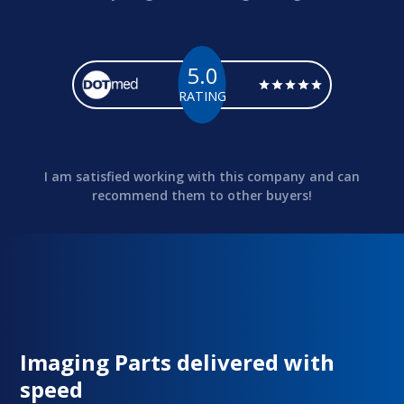
5.0
RATING
I am satisfied working with this company and can
recommend them to other buyers!
Imaging Parts delivered with
speed