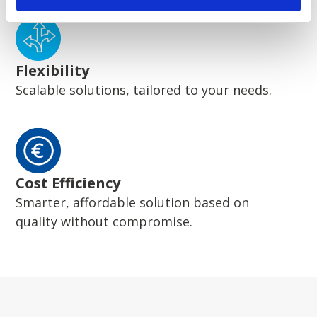
Flexibility
Scalable solutions, tailored to your needs.
Cost Efficiency
Smarter, affordable solution based on
quality without compromise.