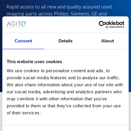
Rapid access to all new and quality assured used
imaging parts across Philips, Siemens, GE and
CANON/Toshiba
Consent
Details
About
This website uses cookies
We use cookies to personalise content and ads, to
provide social media features and to analyse our traffic.
We also share information about your use of our site with
our social media, advertising and analytics partners who
may combine it with other information that you’ve
provided to them or that they’ve collected from your use
of their services.
Why choose Agito Medical?
Trusted by healthcare providers across all healthcare