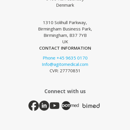
Denmark
1310 Solihull Parkway,
Birmingham Business Park,
Birmingham, B37 7YB
UK
CONTACT INFORMATION
Phone +45 9635 0170
Info@agitomedical.com
CVR: 27770851
Connect with us