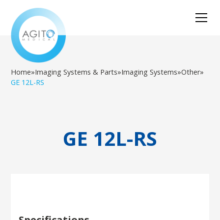
Home
»
Imaging Systems & Parts
»
Imaging Systems
»
Other
»
GE 12L-RS
GE 12L-RS
Specifications