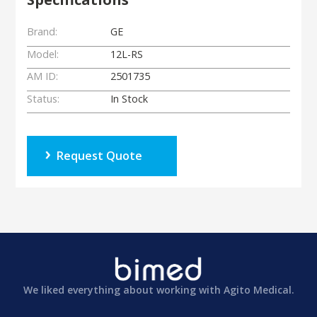
Brand:
GE
Model:
12L-RS
AM ID:
2501735
Status:
In Stock
Request Quote
We liked everything about working with Agito Medical.