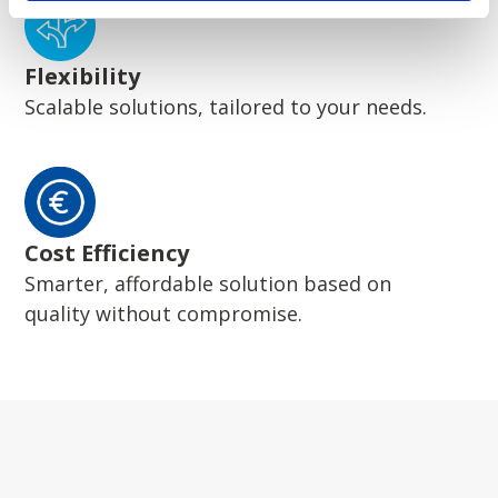
Flexibility
Scalable solutions, tailored to your needs.
Cost Efficiency
Smarter, affordable solution based on
quality without compromise.