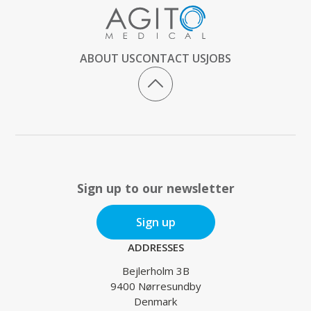
ABOUT US
CONTACT US
JOBS
Sign up to our newsletter
Sign up
ADDRESSES
Bejlerholm 3B
9400 Nørresundby
Denmark