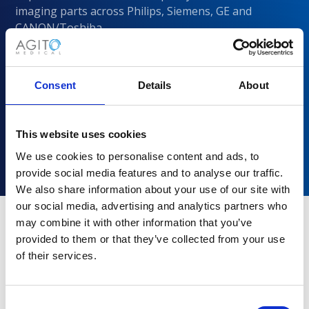
imaging parts across Philips, Siemens, GE and
CANON/Toshiba
Consent
Details
About
This website uses cookies
We use cookies to personalise content and ads, to
provide social media features and to analyse our traffic.
We also share information about your use of our site with
our social media, advertising and analytics partners who
may combine it with other information that you’ve
provided to them or that they’ve collected from your use
Why choose Agito Medical?
of their services.
Trusted by healthcare providers across all healthcare
markets.
Consent