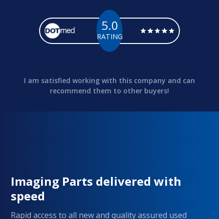
5.0
RATING
I am satisfied working with this company and can
recommend them to other buyers!
Imaging Parts delivered with
speed
Rapid access to all new and quality assured used