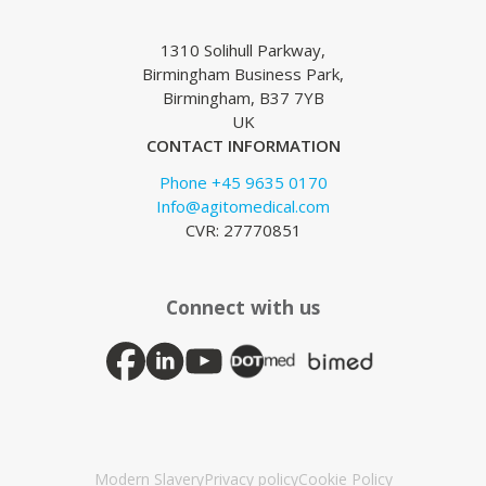
1310 Solihull Parkway,
Birmingham Business Park,
Birmingham, B37 7YB
UK
CONTACT INFORMATION
Phone +45 9635 0170
Info@agitomedical.com
CVR: 27770851
Connect with us
Modern Slavery
Privacy policy
Cookie Policy