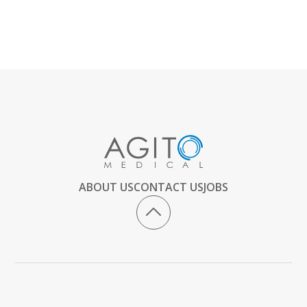
ABOUT US
CONTACT US
JOBS