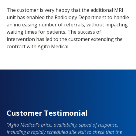
The customer is very happy that the additional MRI
unit has enabled the Radiology Department to handle
an increasing number of referrals, without impacting
waiting times for patients. The success of
intervention has led to the customer extending the
contract with Agito Medical.
Customer Testimonial
"Agito Medical’s price, availability, speed of response,
including a rapidly scheduled site visit to check that the