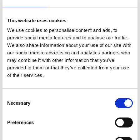
Why choose Agito Medical?
This website uses cookies
Trusted by healthcare providers across all healthcare
We use cookies to personalise content and ads, to
markets.
provide social media features and to analyse our traffic.
We also share information about your use of our site with
our social media, advertising and analytics partners who
may combine it with other information that you’ve
provided to them or that they’ve collected from your use
of their services.
Reliability
Consent
20+ years of experience, industry-
Necessary
Selection
leadingexpertise.
Preferences