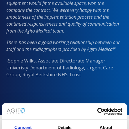
equipment would fit the available space, won the
company the contract. We were very happy with the
smoothness of the implementation process and the
continued responsiveness and quality of communication
from the Agito Medical team.
There has been a good working relationship between our
staff and the radiographers provided by Agito Medical"
-Sophie Wilks, Associate Directorate Manager,
Univeristy Department of Radiology, Urgent Care
Group, Royal Berkshire NHS Trust
Consent
Details
About