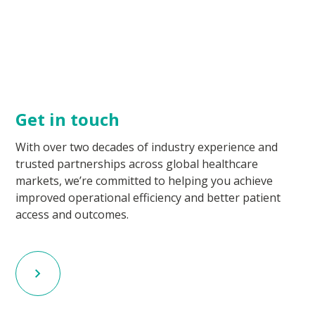
Get in touch
With over two decades of industry experience and
trusted partnerships across global healthcare
markets, we’re committed to helping you achieve
improved operational efficiency and better patient
access and outcomes.