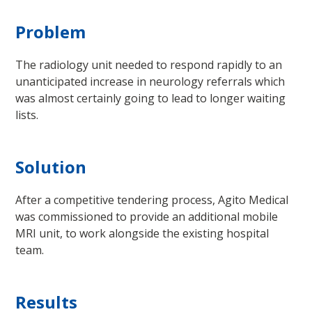
Problem
The radiology unit needed to respond rapidly to an
unanticipated increase in neurology referrals which
was almost certainly going to lead to longer waiting
lists.
Solution
After a competitive tendering process, Agito Medical
was commissioned to provide an additional mobile
MRI unit, to work alongside the existing hospital
team.
Results