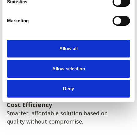
Statistics
Sustainability
Pioneering sustainable solutions
Marketing
Allow all
Flexibility
Scalable solutions, tailored to your needs.
Allow selection
Deny
Cost Efficiency
Smarter, affordable solution based on
quality without compromise.