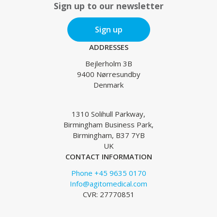
Sign up to our newsletter
Sign up
ADDRESSES
Bejlerholm 3B
9400 Nørresundby
Denmark
1310 Solihull Parkway,
Birmingham Business Park,
Birmingham, B37 7YB
UK
CONTACT INFORMATION
Phone +45 9635 0170
Info@agitomedical.com
CVR: 27770851