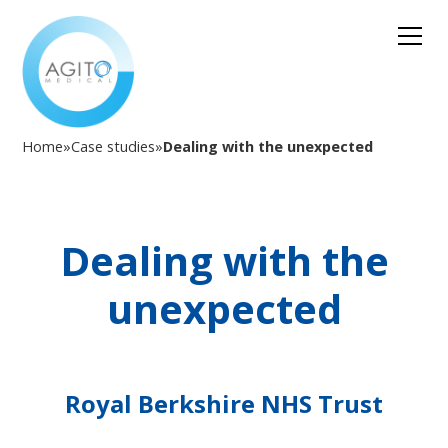
Home
»
Case studies
»
Dealing with the unexpected
Dealing with the
unexpected
Royal Berkshire NHS Trust